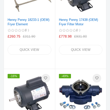
Henny Penny 18233-1 (OEM)
Henny Penny 17438 (OEM)
Fryer Element
Fryer Filter Motor
0
0
£260.75
£311.90
£778.98
£931.80
QUICK VIEW
QUICK VIEW
-16%
-49%