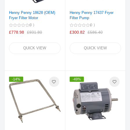
Henny Penny 18628 (OEM)
Henny Penny 17437 Fryer
Fryer Filter Motor
Filter Pump
0
0
£778.98
£931.80
£300.82
£586.40
QUICK VIEW
QUICK VIEW
-14%
-49%