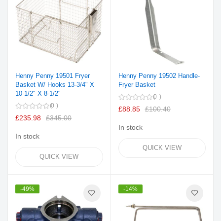
Henny Penny 19501 Fryer
Henny Penny 19502 Handle-
Basket W/ Hooks 13-3/4" X
Fryer Basket
10-1/2" X 8-1/2"
0
0
£88.85
£100.40
£235.98
£345.00
In stock
In stock
QUICK VIEW
QUICK VIEW
-49%
-14%