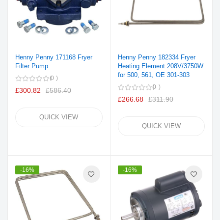
Henny Penny 171168 Fryer
Henny Penny 182334 Fryer
Filter Pump
Heating Element 208V/3750W
for 500, 561, OE 301-303
0
0
£300.82
£586.40
£266.68
£311.90
QUICK VIEW
QUICK VIEW
-16%
-16%