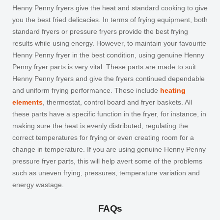
Henny Penny fryers give the heat and standard cooking to give
you the best fried delicacies. In terms of frying equipment, both
standard fryers or pressure fryers provide the best frying
results while using energy. However, to maintain your favourite
Henny Penny fryer in the best condition, using genuine
Henny
Penny fryer parts
is very vital. These parts are made to suit
Henny Penny fryers and give the fryers continued dependable
and uniform frying performance. These include
heating
elements
, thermostat, control board and fryer baskets. All
these parts have a specific function in the fryer, for instance, in
making sure the heat is evenly distributed, regulating the
correct temperatures for frying or even creating room for a
change in temperature. If you are using genuine
Henny Penny
pressure fryer parts
, this will help avert some of the problems
such as uneven frying, pressures, temperature variation and
energy wastage.
FAQs