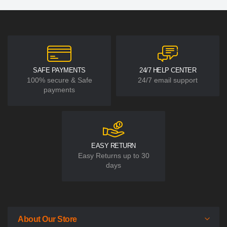
SAFE PAYMENTS
24/7 HELP CENTER
100% secure & Safe
24/7 email support
payments
EASY RETURN
Easy Returns up to 30
days
About Our Store