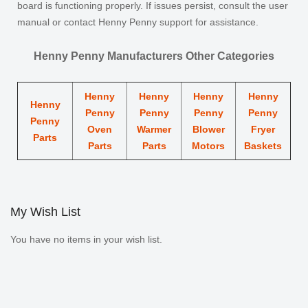
board is functioning properly. If issues persist, consult the user
manual or contact Henny Penny support for assistance.
Henny Penny Manufacturers Other Categories
Henny
Henny
Henny
Henny
Henny
Penny
Penny
Penny
Penny
Penny
Oven
Warmer
Blower
Fryer
Parts
Parts
Parts
Motors
Baskets
My Wish List
You have no items in your wish list.