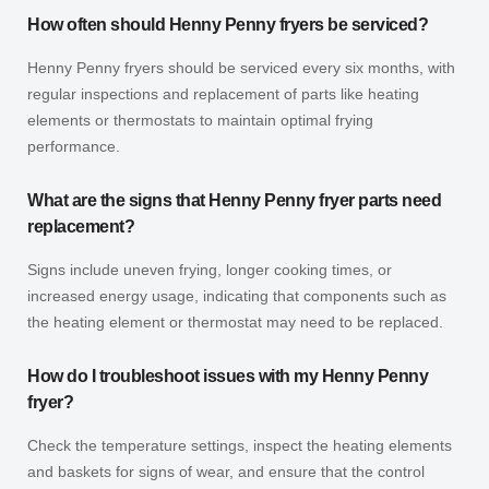
How often should Henny Penny fryers be serviced?
Henny Penny fryers should be serviced every six months, with
regular inspections and replacement of parts like heating
elements or thermostats to maintain optimal frying
performance.
What are the signs that Henny Penny fryer parts need
replacement?
Signs include uneven frying, longer cooking times, or
increased energy usage, indicating that components such as
the heating element or thermostat may need to be replaced.
How do I troubleshoot issues with my Henny Penny
fryer?
Check the temperature settings, inspect the heating elements
and baskets for signs of wear, and ensure that the control