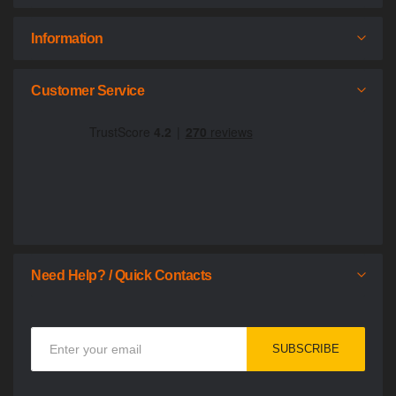
Information
Customer Service
Need Help? / Quick Contacts
Sign
SUBSCRIBE
Up
for