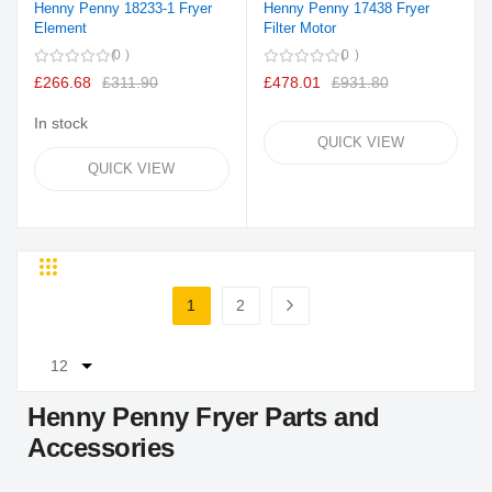
Henny Penny 18233-1 Fryer
Henny Penny 17438 Fryer
Element
Filter Motor
0
0
£266.68
£311.90
£478.01
£931.80
In stock
QUICK VIEW
QUICK VIEW
Grid
List
Page
1
2
You're currently reading page
Page
Page
Next
Henny Penny Fryer Parts and
Accessories