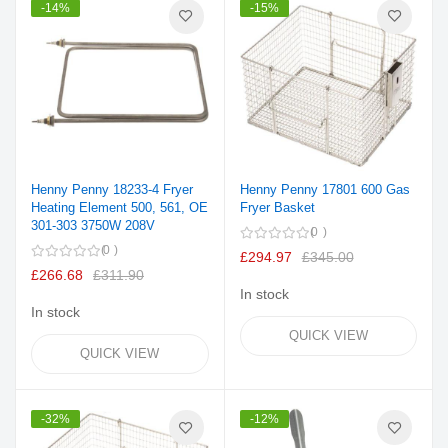
-14%
-15%
Henny Penny 18233-4 Fryer
Henny Penny 17801 600 Gas
Heating Element 500, 561, OE
Fryer Basket
301-303 3750W 208V
0
0
£294.97
£345.00
£266.68
£311.90
In stock
In stock
QUICK VIEW
QUICK VIEW
-32%
-12%