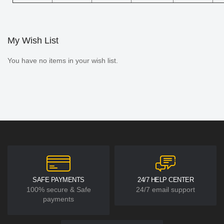
My Wish List
You have no items in your wish list.
SAFE PAYMENTS
24/7 HELP CENTER
100% secure & Safe
24/7 email support
payments