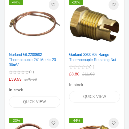
-44%
-20%
Garland GL2200602
Garland 2200706 Range
Thermocouple 24" Metric 20-
Thermocouple Retaining Nut
30mV
0
0
£8.86
£11.08
£39.59
£70.69
In stock
In stock
QUICK VIEW
QUICK VIEW
-23%
-44%