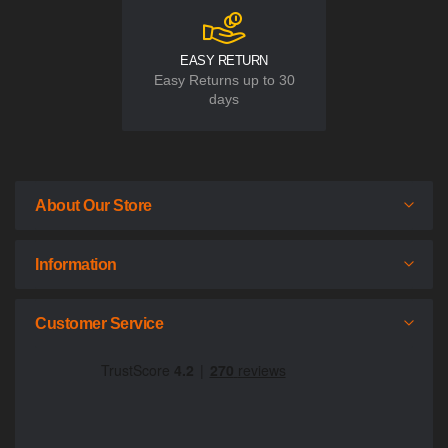
EASY RETURN
Easy Returns up to 30
days
About Our Store
Information
Customer Service