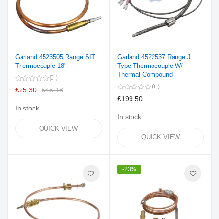
Garland 4523505 Range SIT
Garland 4522537 Range J
Thermocouple 18"
Type Thermocouple W/
Thermal Compound
0
0
£25.30
£45.18
£199.50
In stock
In stock
QUICK VIEW
QUICK VIEW
-23%