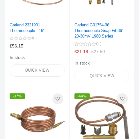
Garland 2321901
Garland G01754-36
Thermocouple - 16"
Thermocouple Snap Fit 36"
20-30mV 1980 Series
0
0
£56.15
£21.18
£27.50
In stock
In stock
QUICK VIEW
QUICK VIEW
-37%
-44%