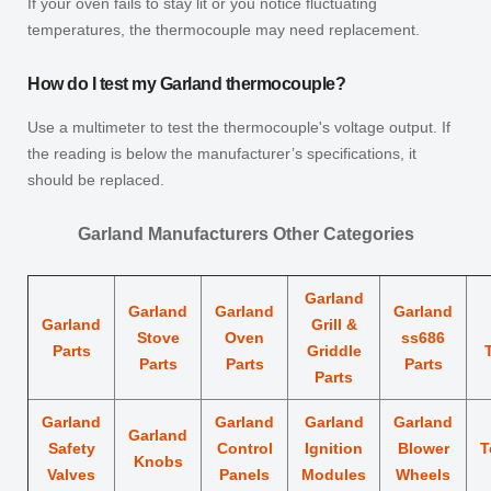
If your oven fails to stay lit or you notice fluctuating
temperatures, the thermocouple may need replacement.
How do I test my Garland thermocouple?
Use a multimeter to test the thermocouple's voltage output. If
the reading is below the manufacturer’s specifications, it
should be replaced.
Garland Manufacturers Other Categories
Garland
Garland
Garland
Garland
Garland
Grill &
Stove
Oven
ss686
Parts
Griddle
Parts
Parts
Parts
Parts
Garland
Garland
Garland
Garland
Garland
Safety
Control
Ignition
Blower
T
Knobs
Valves
Panels
Modules
Wheels