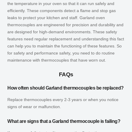
the temperature in your oven so that it can run safely and
efficiently. These components detect a flame and stop gas
leaks to protect your kitchen and staff. Garland oven
thermocouples are engineered for precision and durability and
are designed for high-demand environments. These safety
features need regular replacement and understanding this fact
can help you to maintain the functioning of these features. So
for safety and performance safety, you need to do routine
maintenance with thermocouples that have worn out.
FAQs
How often should Garland thermocouples be replaced?
Replace thermocouples every 2-3 years or when you notice
signs of wear or malfunction.
What are signs that a Garland thermocouple is failing?