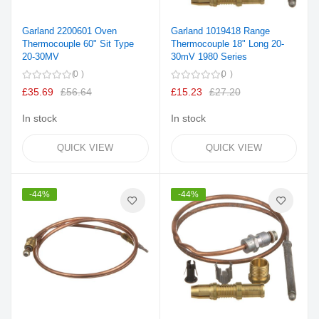
Garland 2200601 Oven
Garland 1019418 Range
Thermocouple 60" Sit Type
Thermocouple 18" Long 20-
20-30MV
30mV 1980 Series
0
0
£35.69
£56.64
£15.23
£27.20
In stock
In stock
QUICK VIEW
QUICK VIEW
-44%
-44%