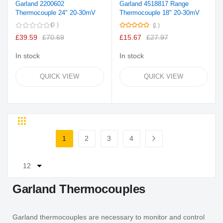
Garland 2200602
Garland 4518817 Range
Thermocouple 24" 20-30mV
Thermocouple 18" 20-30mV
Rating:
0
1
100%
£39.59
£70.69
£15.67
£27.97
In stock
In stock
QUICK VIEW
QUICK VIEW
Grid
List
Page
1
2
3
4
You're currently reading page
Page
Page
Page
Page
Next
Garland Thermocouples
Garland thermocouples are necessary to monitor and control