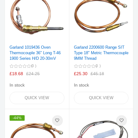
Garland 1019436 Oven
Garland 2200600 Range SIT
Thermocouple 36" Long T-46
Type 18" Metric Thermocouple
1900 Series H/D 20-30mV
9MM Thread
0
0
£18.68
£24.25
£25.30
£45.18
In stock
In stock
QUICK VIEW
QUICK VIEW
-44%