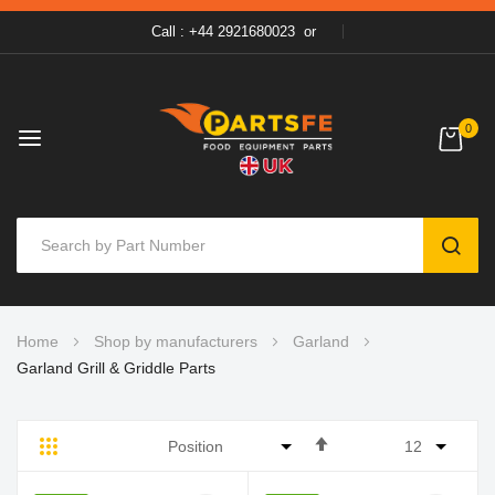
Call : +44 2921680023
or
0
SEAR
Skip
Home
Shop by manufacturers
Garland
to
Garland Grill & Griddle Parts
Content
Set
Grid
List
Descending
Direction