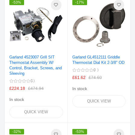
-53%
-17%
Garland 4523007 Grill SIT
Garland GL4512111 Griddle
Thermostat Assembly W/
Thermostat Dial Kit 2-3/8" OD
Control, Bracket, Screws, and
0
Sleeving
£61.62
£74.60
1
£224.18
£474.94
In stock
In stock
QUICK VIEW
QUICK VIEW
-32%
-53%