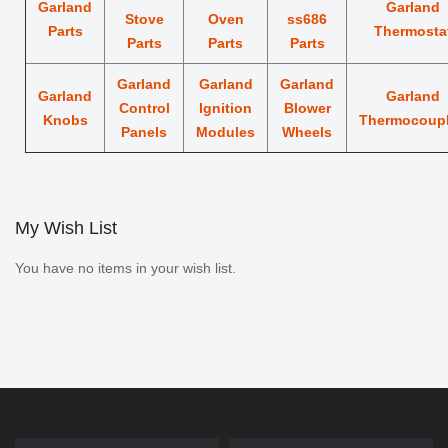
Garland
Garland
Stove
Oven
ss686
Parts
Thermosta
Parts
Parts
Parts
Garland
Garland
Garland
Garland
Garland
Control
Ignition
Blower
Knobs
Thermocoup
Panels
Modules
Wheels
My Wish List
You have no items in your wish list.