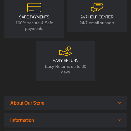
SAFE PAYMENTS
24/7 HELP CENTER
100% secure & Safe
24/7 email support
payments
EASY RETURN
Easy Returns up to 30
days
About Our Store
Information