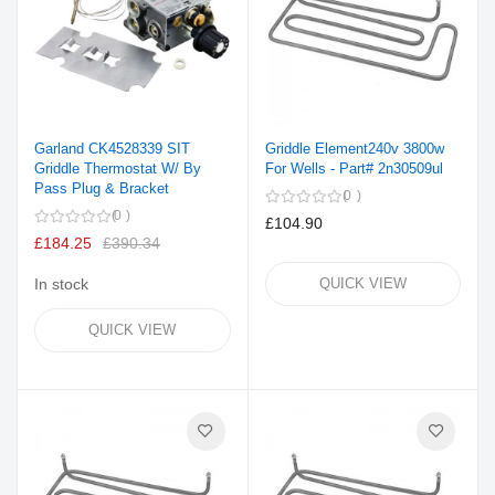
Garland CK4528339 SIT
Griddle Element240v 3800w
Griddle Thermostat W/ By
For Wells - Part# 2n30509ul
Pass Plug & Bracket
0
0
£104.90
£184.25
£390.34
In stock
QUICK VIEW
QUICK VIEW