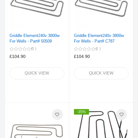
Griddle Element240v 3800w
Griddle Element240v 3800w
For Wells - Part# 50509
For Wells - Part# C787
0
0
£104.90
£104.90
QUICK VIEW
QUICK VIEW
-35%