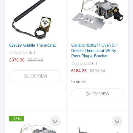
029519 Griddle Thermostat
Garland 4530177 Oven SIT
Griddle Thermostat W/ By
0
Pass Plug & Bracket
£376.36
£387.49
0
£184.25
£390.34
QUICK VIEW
In stock
QUICK VIEW
-53%