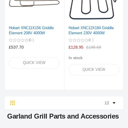
Hobart XNC11X156 Griddle
Hobart XNC12X184 Griddle
Element 208V 4000W
Element 230V 4000W
0
0
£537.70
£128.95
£198.69
In stock
QUICK VIEW
QUICK VIEW
Grid
List
Garland Grill Parts and Accessories