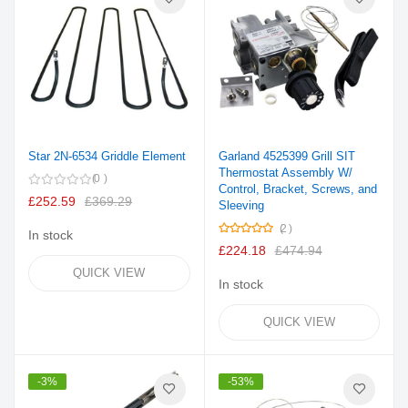
Star 2N-6534 Griddle Element
Garland 4525399 Grill SIT
Thermostat Assembly W/
0
Control, Bracket, Screws, and
£252.59
£369.29
Sleeving
Rating:
2
In stock
100%
£224.18
£474.94
QUICK VIEW
In stock
QUICK VIEW
-3%
-53%