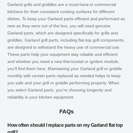
Garland grills and griddles are a must-have in commercial
kitchens for their consistent cooking surfaces for different
dishes. To keep your Garland parts efficient and performant as
new as they were out of the box, you will need genuine
Garland parts, which are designed specifically for grills and
griddles. Garland grill parts, including flat-top grill components,
are designed to withstand the heavy use of commercial use.
These parts help your equipment stay reliable and efficient
and whether you need a new thermostat or ignition module,
you’ll find them here. Maintaining your Garland grill or griddle
monthly with certain parts replaced as needed helps to keep
you safe and your grill or griddle performing properly. When
you select Garland parts, you’re choosing longevity and
reliability in your kitchen equipment.
FAQs
How often should I replace parts on my Garland flat top
grill?