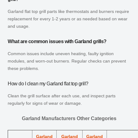
Garland flat top grill parts like thermostats and burners require
replacement for every 1-2 years or as needed based on wear
and usage.
What are common issues with Garland grills?
Common issues include uneven heating, faulty ignition
modules, and worn-out burners. Regular checks can prevent
these problems.
How do I clean my Garland flat top grill?
Clean the grill surface after each use, and inspect parts
regularly for signs of wear or damage.
Garland Manufacturers Other Categories
Garland
Garland
Garland