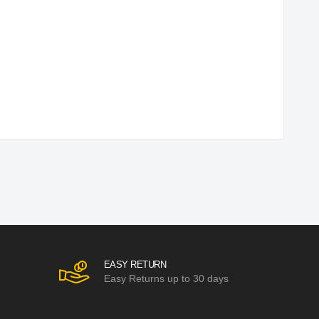
EASY RETURN
Easy Returns up to 30 days