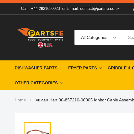
Call : +44 2921680023
or
E-mail: contact@partsfe.co.uk
All Categories
DISHWASHER PARTS
FRYER PARTS
GRIDDLE & 
OTHER CATEGORIES
Home
Vulcan Hart 00-857210-00005 Ignitor Cable Assemb
Skip
to