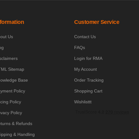
nformation
Customer Service
out Us
Contact Us
og
FAQs
sclaimers
Login for RMA
ML Sitemap
My Account
owledge Base
Order Tracking
yment Policy
Shopping Cart
icing Policy
Wishlisttt
ivacy Policy
turns & Refunds
ipping & Handling