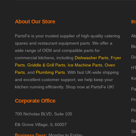
About Our Store
I
PartsFe is your trusted supplier of high-quality catering
Ab
spares and restaurant equipment parts. We offer a
Bl
wide range of OEM and compatible parts for
Di
commercial kitchens, including
Dishwasher Parts
,
Fryer
Parts
,
Griddle & Grill Parts
,
Ice Machine Parts
,
Oven
HT
Parts
, and
Plumbing Parts
. With fast UK-wide shipping
Kn
and excellent customer support, we help keep your
kitchen running efficiently. Shop now at PartsFe UK!
Pa
Pr
Corporate Office
Pr
700 Nicholas BLVD, Suite 105
Re
Elk Grove Village, IL 60007
Sh
Business Days:
Monday to Friday