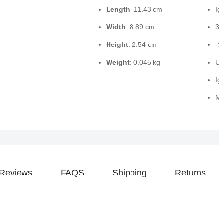
Length
: 11.43 cm
I
Width
: 8.89 cm
3
Height
: 2.54 cm
-
Weight
: 0.045 kg
U
I
M
Reviews
FAQS
Shipping
Returns