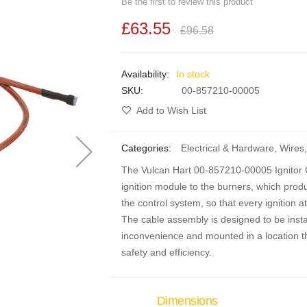
Be the first to review this product
£63.55
£96.58
In stock
SKU
00-857210-00005
Add to Wish List
Categories:
Electrical & Hardware
,
Wires
,
The Vulcan Hart 00-857210-00005 Ignitor C
ignition module to the burners, which produce
the control system, so that every ignition 
The cable assembly is designed to be insta
inconvenience and mounted in a location th
safety and efficiency.
Dimensions