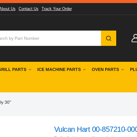
About Us
Contact Us
Track Your Order
SEARCH
GRILL PARTS
ICE MACHINE PARTS
OVEN PARTS
PL
ly 30"
Vulcan Hart 00-857210-000