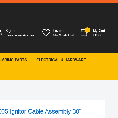
0
Sign In
Favorite
My Cart
Create an Account
My Wish List
£0.00
UMBING PARTS
ELECTRICAL & HARDWARE
05 Ignitor Cable Assembly 30"