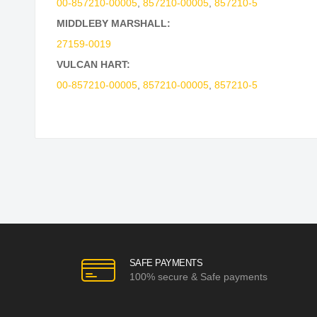
00-857210-00005
,
857210-00005
,
857210-5
MIDDLEBY MARSHALL:
27159-0019
VULCAN HART:
00-857210-00005
,
857210-00005
,
857210-5
SAFE PAYMENTS
100% secure & Safe payments