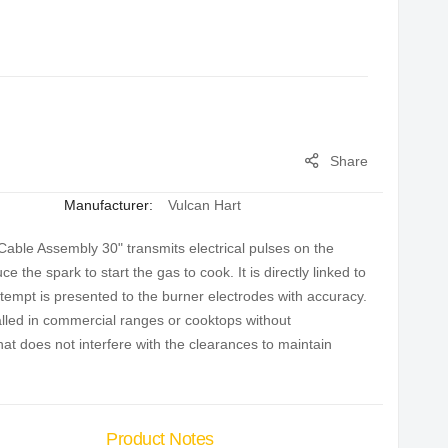
Share
Manufacturer:
Vulcan Hart
able Assembly 30" transmits electrical pulses on the
 the spark to start the gas to cook. It is directly linked to
attempt is presented to the burner electrodes with accuracy.
lled in commercial ranges or cooktops without
at does not interfere with the clearances to maintain
Product Notes