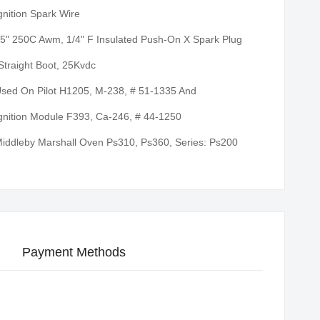
gnition Spark Wire
5" 250C Awm, 1/4" F Insulated Push-On X Spark Plug
Straight Boot, 25Kvdc
sed On Pilot H1205, M-238, # 51-1335 And
gnition Module F393, Ca-246, # 44-1250
iddleby Marshall Oven Ps310, Ps360, Series: Ps200
Payment Methods