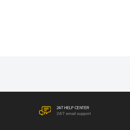
24/7 HELP CENTER
24/7 email support