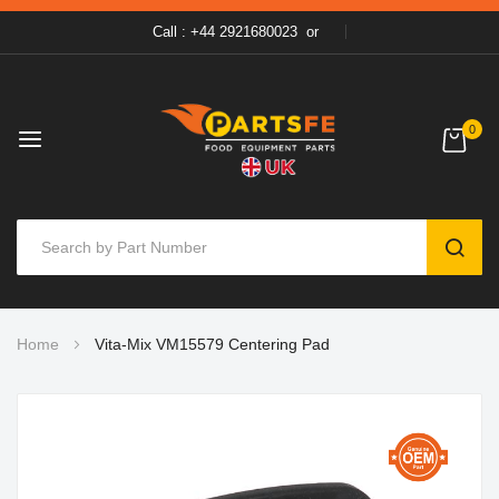
Call : +44 2921680023
or
0
SEAR
Skip
Home
Vita-Mix VM15579 Centering Pad
to
Content
Skip
to
the