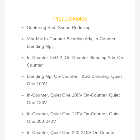
Product Notes
Centering Pad, Sound Reducing
Vita-Mix In-Counter Blending Adv, In-Counter
Blending Mp,
In-Counter T&G 2, On-Counter Blending Adv, On-
Counter
Blending Mp, On-Counter T&G2 Blending, Quiet
One 100V
In-Counter, Quiet One 100V On-Counter, Quiet
One 120V
In-Counter, Quiet One 120V On-Counter, Quiet
One 200-240V
In-Counter, Quiet One 220-240V On-Counter