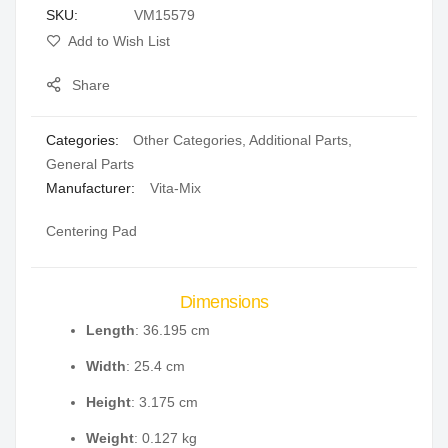
SKU
VM15579
gallery
Add to Wish List
Share
Categories:
Other Categories
,
Additional Parts
,
General Parts
Manufacturer:
Vita-Mix
Centering Pad
Dimensions
Length
: 36.195 cm
Width
: 25.4 cm
Height
: 3.175 cm
Weight
: 0.127 kg