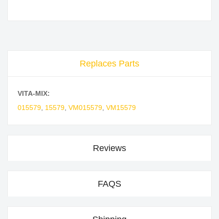
Replaces Parts
VITA-MIX:
015579
,
15579
,
VM015579
,
VM15579
Reviews
FAQS