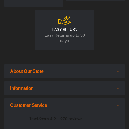
EASY RETURN
Easy Returns up to 30
days
About Our Store
Information
Customer Service