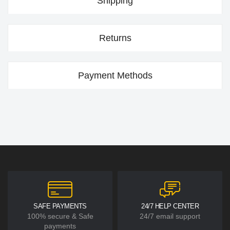
Shipping
Returns
Payment Methods
SAFE PAYMENTS
24/7 HELP CENTER
100% secure & Safe
24/7 email support
payments