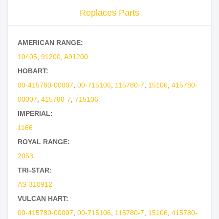
Replaces Parts
AMERICAN RANGE:
10405
,
91200
,
A91200
HOBART:
00-415780-00007
,
00-715106
,
115780-7
,
15106
,
415780-
00007
,
415780-7
,
715106
IMPERIAL:
1166
ROYAL RANGE:
2053
TRI-STAR:
AS-310912
VULCAN HART:
00-415780-00007
,
00-715106
,
115780-7
,
15106
,
415780-