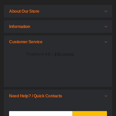
About Our Store
Information
Customer Service
Need Help? / Quick Contacts
Sign