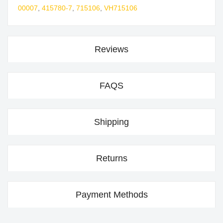
00007
,
415780-7
,
715106
,
VH715106
Reviews
FAQS
Shipping
Returns
Payment Methods