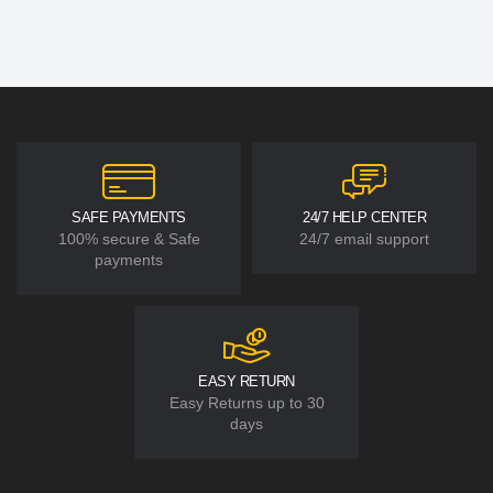
SAFE PAYMENTS
24/7 HELP CENTER
100% secure & Safe
24/7 email support
payments
EASY RETURN
Easy Returns up to 30
days