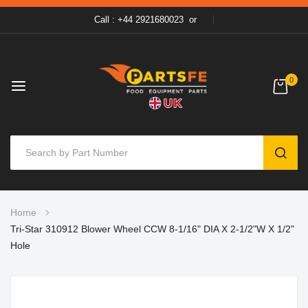
Call : +44 2921680023
or
0
SEAR
Skip
Home
to
Tri-Star 310912 Blower Wheel CCW 8-1/16" DIA X 2-1/2"W X 1/2"
Content
Hole
Skip