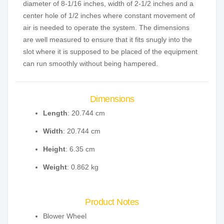
diameter of 8-1/16 inches, width of 2-1/2 inches and a
center hole of 1/2 inches where constant movement of
air is needed to operate the system. The dimensions
are well measured to ensure that it fits snugly into the
slot where it is supposed to be placed of the equipment
can run smoothly without being hampered.
Dimensions
Length
: 20.744 cm
Width
: 20.744 cm
Height
: 6.35 cm
Weight
: 0.862 kg
Product Notes
Blower Wheel