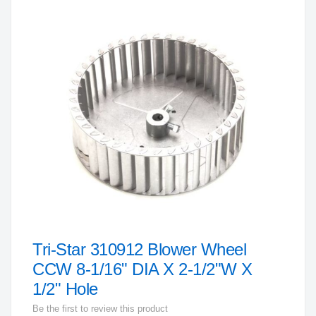
to
the
end
of
the
images
gallery
Tri-Star 310912 Blower Wheel
Skip
to
CCW 8-1/16" DIA X 2-1/2"W X
the
1/2" Hole
beginning
Be the first to review this product
of