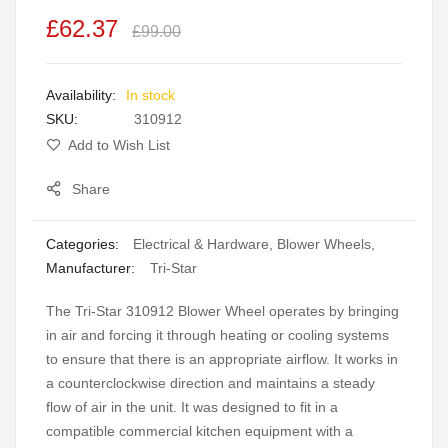
the
£62.37
£99.00
images
gallery
In stock
SKU
310912
Add to Wish List
Share
Categories:
Electrical & Hardware
,
Blower Wheels
,
Manufacturer:
Tri-Star
The Tri-Star 310912 Blower Wheel operates by bringing
in air and forcing it through heating or cooling systems
to ensure that there is an appropriate airflow. It works in
a counterclockwise direction and maintains a steady
flow of air in the unit. It was designed to fit in a
compatible commercial kitchen equipment with a