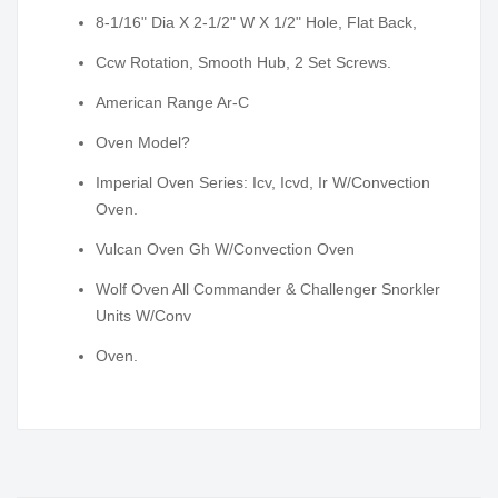
8-1/16" Dia X 2-1/2" W X 1/2" Hole, Flat Back,
Ccw Rotation, Smooth Hub, 2 Set Screws.
American Range Ar-C
Oven Model?
Imperial Oven Series: Icv, Icvd, Ir W/Convection
Oven.
Vulcan Oven Gh W/Convection Oven
Wolf Oven All Commander & Challenger Snorkler
Units W/Conv
Oven.