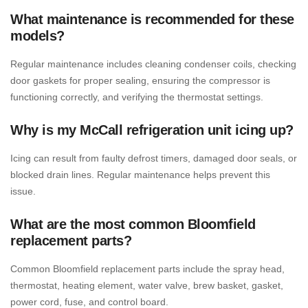
What maintenance is recommended for these
models?
Regular maintenance includes cleaning condenser coils, checking
door gaskets for proper sealing, ensuring the compressor is
functioning correctly, and verifying the thermostat settings.
Why is my McCall refrigeration unit icing up?
Icing can result from faulty defrost timers, damaged door seals, or
blocked drain lines. Regular maintenance helps prevent this
issue.
What are the most common Bloomfield
replacement parts?
Common Bloomfield replacement parts include the spray head,
thermostat, heating element, water valve, brew basket, gasket,
power cord, fuse, and control board.