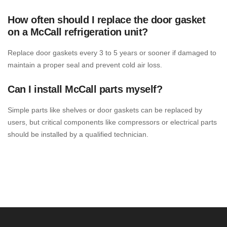
How often should I replace the door gasket
on a McCall refrigeration unit?
Replace door gaskets every 3 to 5 years or sooner if damaged to
maintain a proper seal and prevent cold air loss.
Can I install McCall parts myself?
Simple parts like shelves or door gaskets can be replaced by
users, but critical components like compressors or electrical parts
should be installed by a qualified technician.