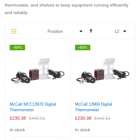
thermostats, and shelves to keep equipment running efficiently
and reliably.
Set
Grid
List
Descending
Direction
-48%
-48%
McCall MCC13970 Digital
McCall 13969 Digital
Thermometer
Thermometer
£230.38
£442.51
£230.38
£442.51
In stock
In stock