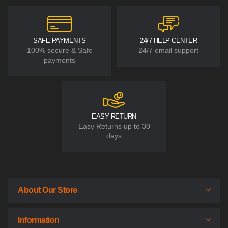
SAFE PAYMENTS
24/7 HELP CENTER
100% secure & Safe
24/7 email support
payments
EASY RETURN
Easy Returns up to 30
days
About Our Store
Information