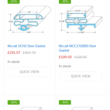
-53%
-35%
Mccall 15742 Door Gasket
Mccall MCC1702850 Door
Gasket
£191.07
£404.79
£109.03
£168.00
In stock
In stock
QUICK VIEW
QUICK VIEW
-35%
-44%