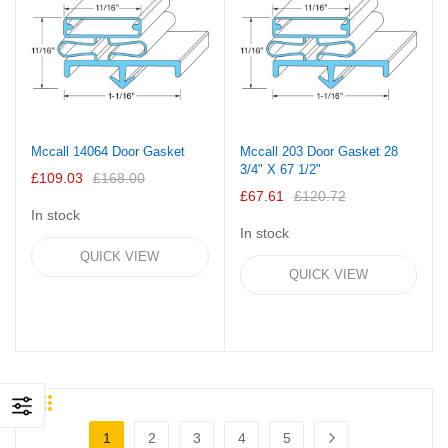
Mccall 14064 Door Gasket
Mccall 203 Door Gasket 28
3/4" X 67 1/2"
£109.03
£168.00
£67.61
£120.72
In stock
In stock
QUICK VIEW
QUICK VIEW
Grid
List
Page
1
2
3
4
5