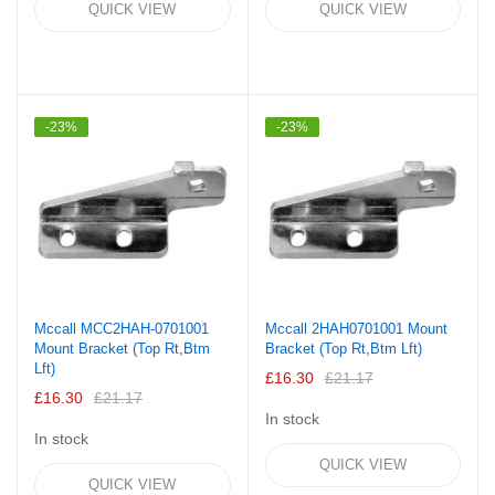
QUICK VIEW
QUICK VIEW
-23%
-23%
Mccall MCC2HAH-0701001
Mccall 2HAH0701001 Mount
Mount Bracket (Top Rt,Btm
Bracket (Top Rt,Btm Lft)
Lft)
£16.30
£21.17
£16.30
£21.17
In stock
In stock
QUICK VIEW
QUICK VIEW