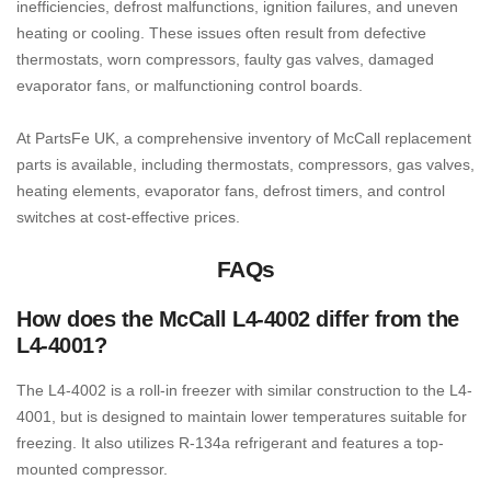
inefficiencies, defrost malfunctions, ignition failures, and uneven
heating or cooling. These issues often result from defective
thermostats, worn compressors, faulty gas valves, damaged
evaporator fans, or malfunctioning control boards.
At PartsFe UK, a comprehensive inventory of McCall replacement
parts is available, including thermostats, compressors, gas valves,
heating elements, evaporator fans, defrost timers, and control
switches at cost-effective prices.
FAQs
How does the McCall L4-4002 differ from the
L4-4001?
The L4-4002 is a roll-in freezer with similar construction to the L4-
4001, but is designed to maintain lower temperatures suitable for
freezing. It also utilizes R-134a refrigerant and features a top-
mounted compressor.