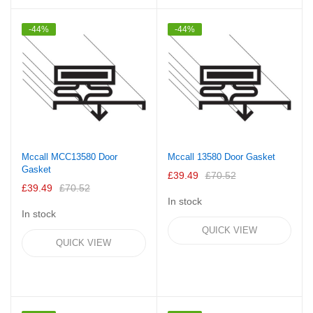
-44%
-44%
Mccall MCC13580 Door
Mccall 13580 Door Gasket
Gasket
£39.49
£70.52
£39.49
£70.52
In stock
In stock
QUICK VIEW
QUICK VIEW