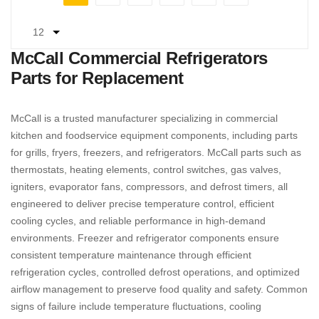
You're currently reading page
Page
Page
Page
Page
Page
Next
McCall Commercial Refrigerators
Parts for Replacement
McCall is a trusted manufacturer specializing in commercial
kitchen and foodservice equipment components, including parts
for grills, fryers, freezers, and refrigerators. McCall parts such as
thermostats, heating elements, control switches, gas valves,
igniters, evaporator fans, compressors, and defrost timers, all
engineered to deliver precise temperature control, efficient
cooling cycles, and reliable performance in high-demand
environments. Freezer and refrigerator components ensure
consistent temperature maintenance through efficient
refrigeration cycles, controlled defrost operations, and optimized
airflow management to preserve food quality and safety. Common
signs of failure include temperature fluctuations, cooling