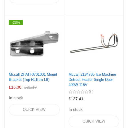
-23%
Mccall 2HAH-0701001 Mount
Mccall 2194785 Ice Machine
Bracket (Top Rt,Btm Lft)
Defrost Heater Single Door
400W 115V
£16.30
£21.17
0
In stock
£137.41
In stock
QUICK VIEW
QUICK VIEW