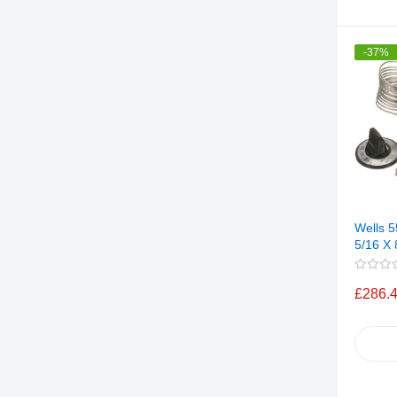
-37%
Wells 
5/16 X 
£286.