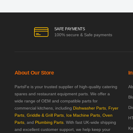
SAFE PAYMENTS
100% secure & Safe payments
About Our Store
I
PartsFe is your trusted supplier of high-quality catering
Ab
spares and restaurant equipment parts. We offer a
Bl
wide range of OEM and compatible parts for
Di
commercial kitchens, including
Dishwasher Parts
,
Fryer
Parts
,
Griddle & Grill Parts
,
Ice Machine Parts
,
Oven
HT
Parts
, and
Plumbing Parts
. With fast UK-wide shipping
Kn
and excellent customer support, we help keep your