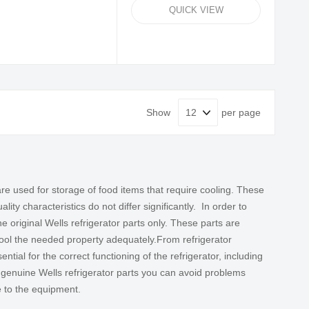
QUICK VIEW
Show
per page
re used for storage of food items that require cooling. These
ty characteristics do not differ significantly. In order to
the original
Wells refrigerator parts
only. These parts are
 cool the needed property adequately.
From refrigerator
sential for the correct functioning of the refrigerator, including
 genuine Wells refrigerator parts you can avoid problems
e to the equipment.