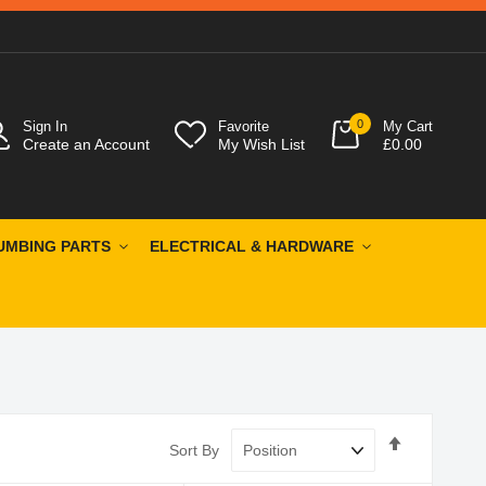
0
Sign In
Favorite
My Cart
Create an Account
My Wish List
£0.00
UMBING PARTS
ELECTRICAL & HARDWARE
Set
Sort By
Descendin