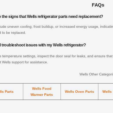
FAQs
 the signs that Wells refrigerator parts need replacement?
lude uneven cooling, frost buildup, or increased energy usage, indicat
 to be replaced.
 troubleshoot issues with my Wells refrigerator?
 temperature settings, inspect the door seal for leaks, and ensure that t
t Wells support for assistance.
Wells Other Categor
Wells Food
ls Parts
Wells Oven Parts
Wells 
Warmer Parts