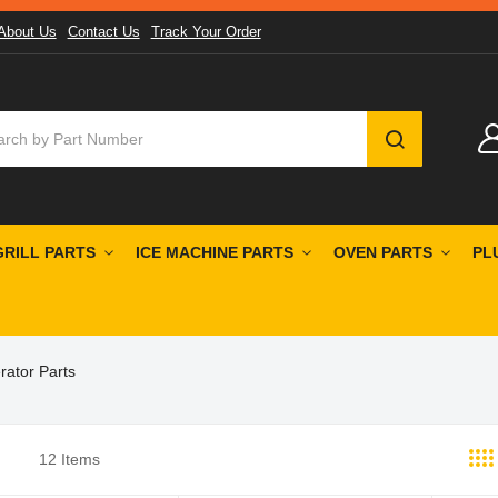
About Us
Contact Us
Track Your Order
SEARCH
GRILL PARTS
ICE MACHINE PARTS
OVEN PARTS
PL
rator Parts
12
Items
st