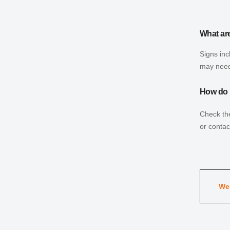
What are
Signs inc
may need
How do I
Check the
or contac
Wel