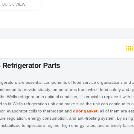
QUICK VIEW
 Refrigerator Parts
rigerators are essential components of food service organizations and a
 intended to provide steady temperatures from which food safety and quali
he Wells refrigerator in optimal condition, it’s crucial to replace it with 
 to fit Wells refrigeration unit and make sure the unit can continue to
r, evaporator coils to thermostat and
door gasket
, all of them are es
re regulation, energy consumption, and anti-frosting system. By using
nstabilized temperature regime, high energy rates, and untimely failur