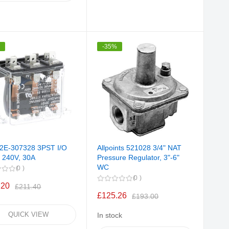
%
-35%
 2E-307328 3PST I/O
Allpoints 521028 3/4" NAT
, 240V, 30A
Pressure Regulator, 3"-6"
WC
0
0
.20
£211.40
£125.26
£193.00
QUICK VIEW
In stock