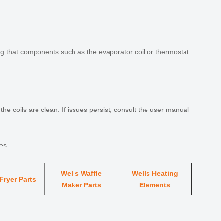
ing that components such as the evaporator coil or thermostat
he coils are clean. If issues persist, consult the user manual
ies
Wells Waffle
Wells Heating
Fryer Parts
Maker Parts
Elements