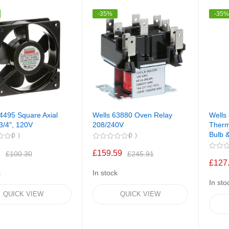
-35%
-35
4495 Square Axial
Wells 63880 Oven Relay
Wells
3/4", 120V
208/240V
Therm
Bulb 
0
0
1
£159.59
£100.30
£245.91
£127
k
In stock
In sto
QUICK VIEW
QUICK VIEW