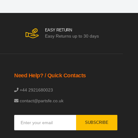
EASY RETURN
Easy Returns up to 30 days
Need Help? / Quick Contacts
+44 2921680023
contact@partsfe.co.uk
Sign
SUBSCRIBE
Up
for