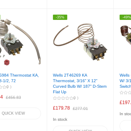
-35%
-49
55984 Thermostat KA,
Wells 2T46269 KA
Wells
8-1/2, 72
Thermostat, 3/16" X 12"
W/ 3/1
Curved Bulb W/ 187" D-Stem
Switc
0
Flat Up
44
£456.83
0
£197
£179.78
£277.01
QUICK VIEW
In sto
In stock