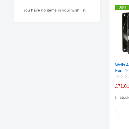
-29%
You have no items in your wish list.
Wells 4
Fan, 4-
£71.0
In stoc