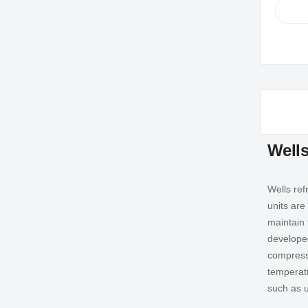
Wells
Wells ref
units are
maintain t
developed
compresso
temperatu
such as u