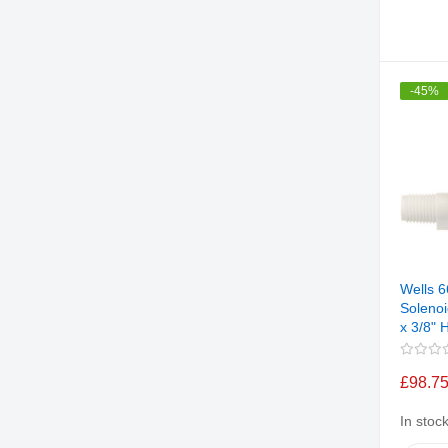
-45%
Wells 
Solenoi
x 3/8"
£98.7
In stoc