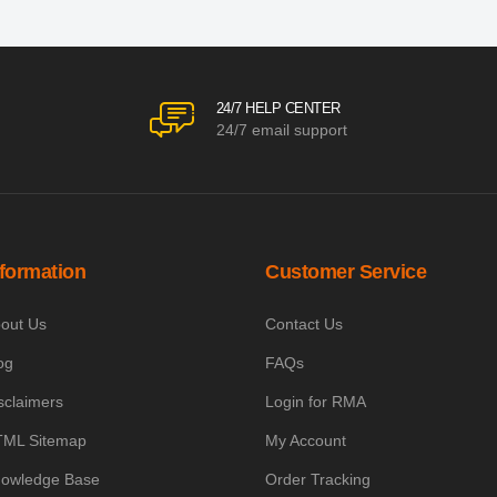
24/7 HELP CENTER
24/7 email support
nformation
Customer Service
out Us
Contact Us
og
FAQs
sclaimers
Login for RMA
ML Sitemap
My Account
owledge Base
Order Tracking