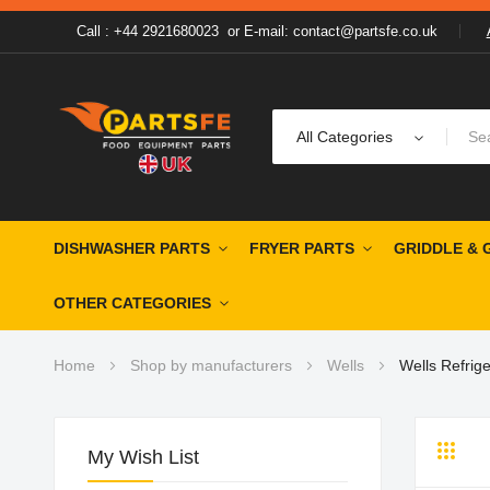
Call : +44 2921680023
or
E-mail: contact@partsfe.co.uk
All Categories
DISHWASHER PARTS
FRYER PARTS
GRIDDLE & 
OTHER CATEGORIES
Home
Shop by manufacturers
Wells
Wells Refrige
My Wish List
Grid
Li