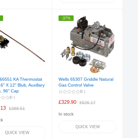
%
-37%
 66551 KA Thermostat
Wells 65307 Griddle Natural
6" X 12" Blub, Auxillary
Gas Control Valve
h, 96" Cap
0
0
£329.90
£526.17
.13
£388.51
In stock
ck
QUICK VIEW
QUICK VIEW