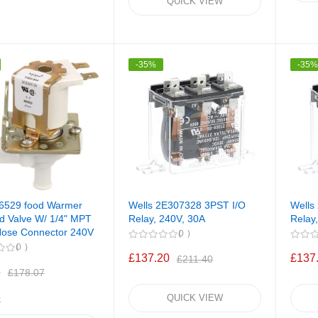
QUICK VIEW
-35%
-35
66529 food Warmer
Wells 2E307328 3PST I/O
Wells
d Valve W/ 1/4" MPT
Relay, 240V, 30A
Relay
 Hose Connector 240V
0
0
£137.20
£137
£211.40
5
£178.07
QUICK VIEW
k