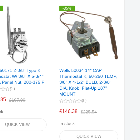
Direction
%
-35%
 50171 2-3/8" Type K
Wells 50034 14" CAP
ostat W/ 3/8" X 5-3/4"
Thermostat K, 60-250 TEMP,
& Panel Nut, 200-375 F
3/8" X 4-1/2" BULB, 2-3/8"
DIA, Knob, Flat-Up 187"
0
MOUNT
.85
£197.00
0
£146.38
ck
£225.54
In stock
QUICK VIEW
QUICK VIEW