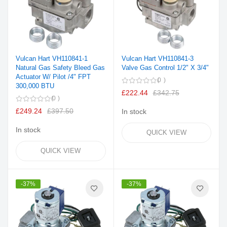
Vulcan Hart VH110841-1
Vulcan Hart VH110841-3
Natural Gas Safety Bleed Gas
Valve Gas Control 1/2" X 3/4"
Actuator W/ Pilot /4" FPT
0
300,000 BTU
£222.44
£342.75
0
£249.24
£397.50
In stock
In stock
QUICK VIEW
QUICK VIEW
-37%
-37%