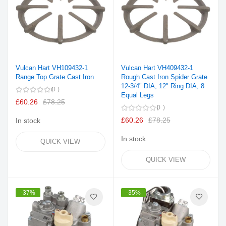
Vulcan Hart VH109432-1
Vulcan Hart VH409432-1
Range Top Grate Cast Iron
Rough Cast Iron Spider Grate
12-3/4" DIA, 12" Ring DIA, 8
0
Equal Legs
£60.26
£78.25
0
£60.26
£78.25
In stock
In stock
QUICK VIEW
QUICK VIEW
-37%
-35%