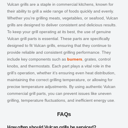
Vulcan grills are a staple in commercial kitchens, known for
their ability to grill a wide range of foods quickly and evenly.
Whether you’re grilling meats, vegetables, or seafood, Vulcan
grills are designed to deliver consistent and delicious results.
To keep your grill operating at its best, the use of genuine
Vulcan grill parts
is essential. These parts are specifically
designed to fit Vulcan grills, ensuring that they continue to
provide reliable and consistent grilling performance. They
include key components such as
burners
, grates, control
knobs, and thermostats. Each part plays a vital role in the
grill’s operation, whether it’s ensuring even heat distribution,
maintaining the correct grilling temperature, or allowing for
precise temperature adjustments. By using authentic
Vulcan
commercial grill parts
, you can prevent issues like uneven
grilling, temperature fluctuations, and inefficient energy use.
FAQs
How often should Vulcan grills be serviced?