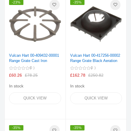
-23%
-35%
Vulcan Hart 00-409432-00001
Vulcan Hart 00-417256-00002
Range Grate Cast Iron
Range Grate Black Aeration
0
0
£60.26
£78.25
£162.78
£250.82
In stock
In stock
QUICK VIEW
QUICK VIEW
-35%
-35%