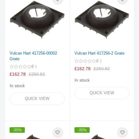
Vulcan Hart 417256-00002
Vulcan Hart 417256-2 Grate
Grate
0
0
£162.78
£250.82
£162.78
£250.82
In stock
In stock
QUICK VIEW
QUICK VIEW
-35%
-35%