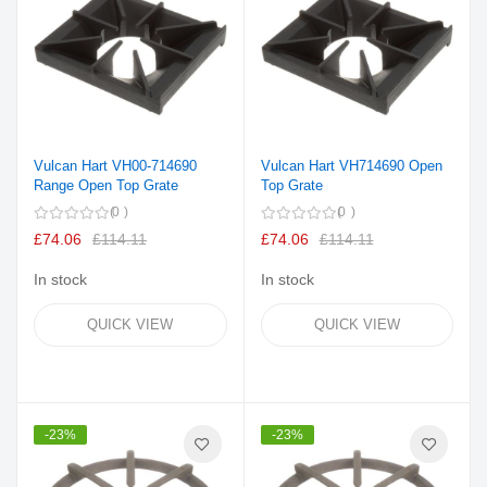
Vulcan Hart VH00-714690
Vulcan Hart VH714690 Open
Range Open Top Grate
Top Grate
0
0
£74.06
£114.11
£74.06
£114.11
In stock
In stock
QUICK VIEW
QUICK VIEW
-23%
-23%