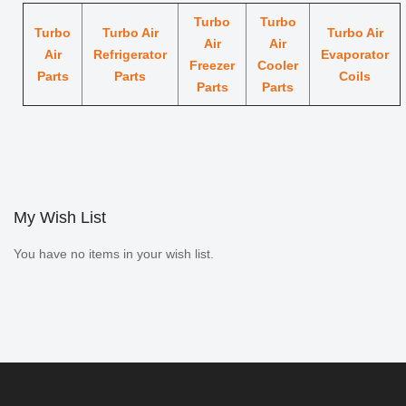
Turbo
Turbo
Turbo
Turbo Air
Turbo Air
Air
Air
Air
Refrigerator
Evaporator
Freezer
Cooler
Parts
Parts
Coils
Parts
Parts
My Wish List
You have no items in your wish list.