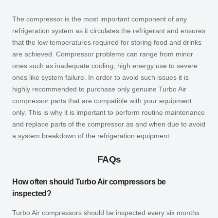
The compressor is the most important component of any
refrigeration system as it circulates the refrigerant and ensures
that the low temperatures required for storing food and drinks
are achieved. Compressor problems can range from minor
ones such as inadequate cooling, high energy use to severe
ones like system failure. In order to avoid such issues it is
highly recommended to purchase only genuine
Turbo Air
compressor parts that are compatible with your equipment
only. This is why it is important to perform routine maintenance
and replace parts of the compressor as and when due to avoid
a system breakdown of the refrigeration equipment.
FAQs
How often should Turbo Air compressors be
inspected?
Turbo Air compressors should be inspected every six months