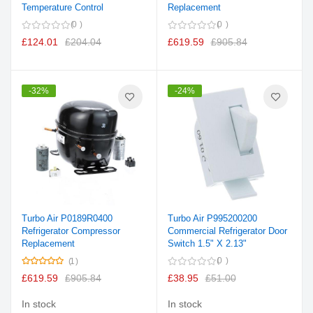
Temperature Control
Replacement
0
0
£124.01
£204.04
£619.59
£905.84
-32%
-24%
Turbo Air P0189R0400
Turbo Air P995200200
Refrigerator Compressor
Commercial Refrigerator Door
Replacement
Switch 1.5" X 2.13"
Rating:
0
1
100%
£619.59
£905.84
£38.95
£51.00
In stock
In stock