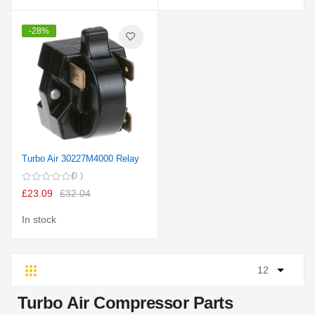
-28%
Turbo Air 30227M4000 Relay
0
£23.09
£32.04
In stock
Grid
List
Turbo Air Compressor Parts