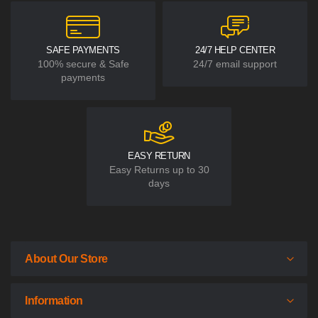
SAFE PAYMENTS
24/7 HELP CENTER
100% secure & Safe
24/7 email support
payments
EASY RETURN
Easy Returns up to 30
days
About Our Store
Information