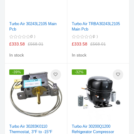
Turbo Air 30243L2105 Main
Turbo Air TRBA30243L2105
Pcb
Main Pcb
0
0
£333.58
£568.01
£333.58
£568.01
In stock
In stock
-39%
-32%
Turbo Air 30283K0110
Turbo Air 30200Q1200
Thermostat, 3°F to -15°F
Refrigerator Compressor