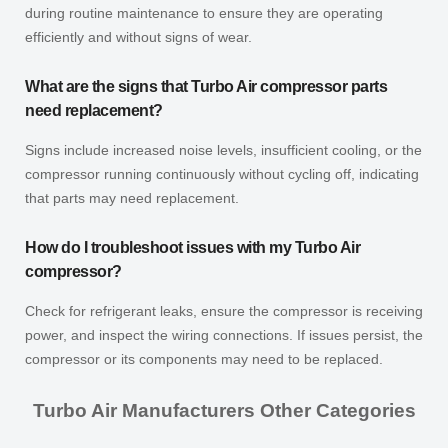
during routine maintenance to ensure they are operating
efficiently and without signs of wear.
What are the signs that Turbo Air compressor parts
need replacement?
Signs include increased noise levels, insufficient cooling, or the
compressor running continuously without cycling off, indicating
that parts may need replacement.
How do I troubleshoot issues with my Turbo Air
compressor?
Check for refrigerant leaks, ensure the compressor is receiving
power, and inspect the wiring connections. If issues persist, the
compressor or its components may need to be replaced.
Turbo Air Manufacturers Other Categories