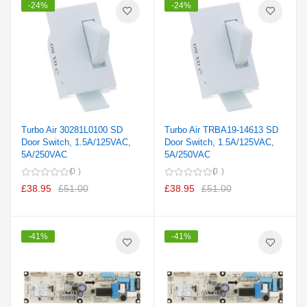
-24%
-24%
Turbo Air 30281L0100 SD
Turbo Air TRBA19-14613 SD
Door Switch, 1.5A/125VAC,
Door Switch, 1.5A/125VAC,
5A/250VAC
5A/250VAC
0
0
£38.95
£51.00
£38.95
£51.00
-41%
-41%