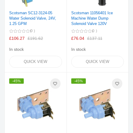
Scotsman SC12-3124-05
Scotsman 11056401 Ice
Water Solenoid Valve, 24V,
Machine Water Dump
1.25 GPM
Solenoid Valve 120V
0
0
£106.27
£191.62
£76.04
£137.11
In stock
In stock
QUICK VIEW
QUICK VIEW
-45%
-45%