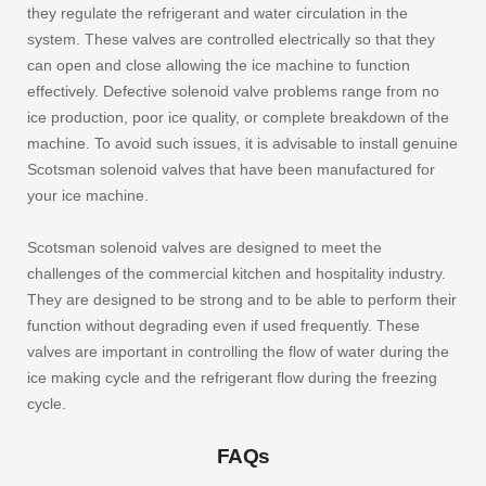
they regulate the refrigerant and water circulation in the
system. These valves are controlled electrically so that they
can open and close allowing the ice machine to function
effectively. Defective solenoid valve problems range from no
ice production, poor ice quality, or complete breakdown of the
machine. To avoid such issues, it is advisable to install genuine
Scotsman solenoid valves that have been manufactured for
your ice machine.
Scotsman solenoid valves are designed to meet the
challenges of the commercial kitchen and hospitality industry.
They are designed to be strong and to be able to perform their
function without degrading even if used frequently. These
valves are important in controlling the flow of water during the
ice making cycle and the refrigerant flow during the freezing
cycle.
FAQs