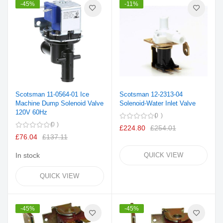
-45%
-11%
Scotsman 11-0564-01 Ice
Scotsman 12-2313-04
Machine Dump Solenoid Valve
Solenoid-Water Inlet Valve
120V 60Hz
0
0
£224.80
£254.01
£76.04
£137.11
In stock
QUICK VIEW
QUICK VIEW
-45%
-45%