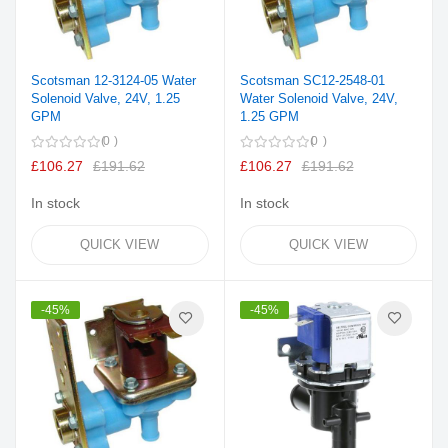
Scotsman 12-3124-05 Water
Scotsman SC12-2548-01
Solenoid Valve, 24V, 1.25
Water Solenoid Valve, 24V,
GPM
1.25 GPM
0
0
£106.27
£191.62
£106.27
£191.62
In stock
In stock
QUICK VIEW
QUICK VIEW
-45%
-45%