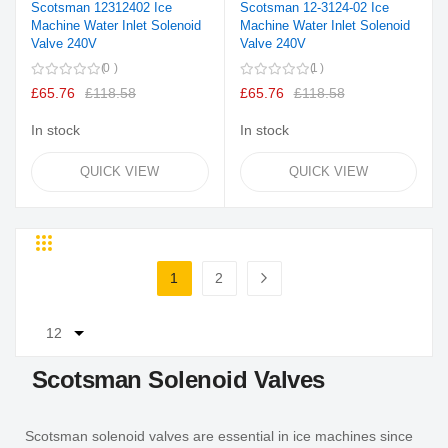
Scotsman 12312402 Ice
Scotsman 12-3124-02 Ice
Machine Water Inlet Solenoid
Machine Water Inlet Solenoid
Valve 240V
Valve 240V
0
1
£65.76
£118.58
£65.76
£118.58
In stock
In stock
QUICK VIEW
QUICK VIEW
Grid
List
Page
1
2
You're currently reading page
Page
Page
Next
Scotsman Solenoid Valves
Scotsman solenoid valves are essential in ice machines since