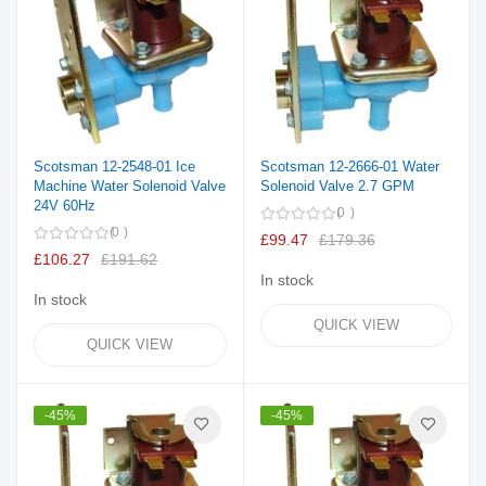
Scotsman 12-2548-01 Ice
Scotsman 12-2666-01 Water
Machine Water Solenoid Valve
Solenoid Valve 2.7 GPM
24V 60Hz
0
0
£99.47
£179.36
£106.27
£191.62
In stock
In stock
QUICK VIEW
QUICK VIEW
-45%
-45%