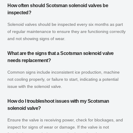
How often should Scotsman solenoid valves be
inspected?
Solenoid valves should be inspected every six months as part
of regular maintenance to ensure they are functioning correctly
and not showing signs of wear.
What are the signs that a Scotsman solenoid valve
needs replacement?
Common signs include inconsistent ice production, machine
not cooling properly, or failure to start, indicating a potential
issue with the solenoid valve.
How do I troubleshoot issues with my Scotsman
solenoid valve?
Ensure the valve is receiving power, check for blockages, and
inspect for signs of wear or damage. If the valve is not