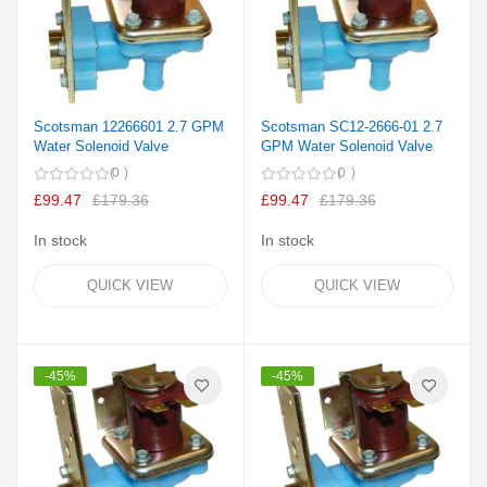
Scotsman 12266601 2.7 GPM
Scotsman SC12-2666-01 2.7
Water Solenoid Valve
GPM Water Solenoid Valve
0
0
£99.47
£179.36
£99.47
£179.36
In stock
In stock
QUICK VIEW
QUICK VIEW
-45%
-45%