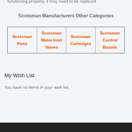
functioning properly, it may need to be replaced.
Scotsman Manufacturers Other Categories
Scotsman
Scotsman
Scotsman
Scotsman
Water Inlet
Control
Parts
Cartridges
Valves
Boards
My Wish List
You have no items in your wish list.