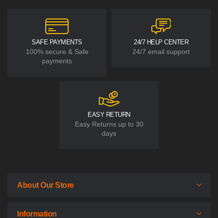
SAFE PAYMENTS
24/7 HELP CENTER
100% secure & Safe
24/7 email support
payments
EASY RETURN
Easy Returns up to 30
days
About Our Store
Information