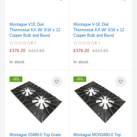
Montague V1E Dial
Montague V-1E Dial
Thermostat KX W/ 3/16 x 12
Thermostat KX W/ 3/16 x 12
Copper Bulb and Bezel
Copper Bulb and Bezel
0
0
£376.20
£412.50
£376.20
£412.50
In stock
In stock
-9%
-9%
Montague 03480-0 Top Grate
Montague MON3480-0 Top