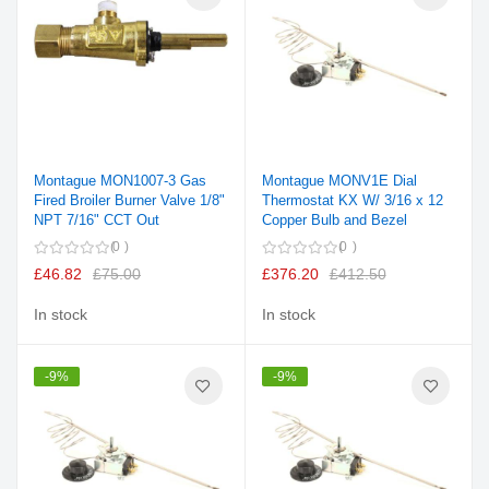
Montague MON1007-3 Gas
Montague MONV1E Dial
Fired Broiler Burner Valve 1/8"
Thermostat KX W/ 3/16 x 12
NPT 7/16" CCT Out
Copper Bulb and Bezel
0
0
£46.82
£75.00
£376.20
£412.50
In stock
In stock
-9%
-9%