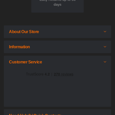
days
About Our Store
Information
Customer Service