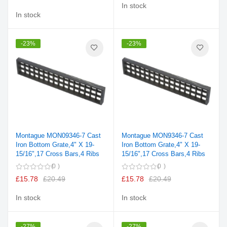
In stock
In stock
-23%
-23%
Montague MON09346-7 Cast
Montague MON9346-7 Cast
Iron Bottom Grate,4" X 19-
Iron Bottom Grate,4" X 19-
15/16",17 Cross Bars,4 Ribs
15/16",17 Cross Bars,4 Ribs
0
0
£15.78
£20.49
£15.78
£20.49
In stock
In stock
-27%
-27%