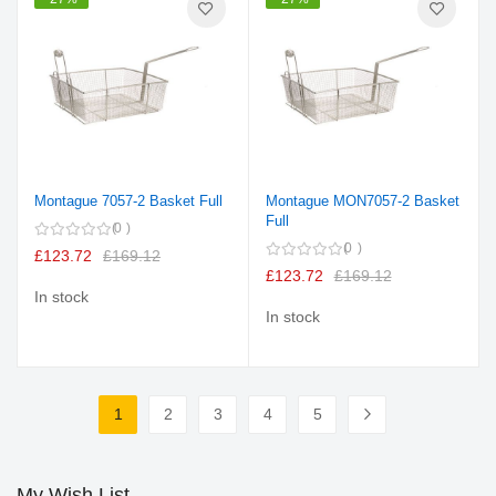
Montague 7057-2 Basket Full
Montague MON7057-2 Basket
Full
0
0
£123.72
£169.12
£123.72
£169.12
In stock
In stock
Page
1
2
3
4
5
You're currently reading page
Page
Page
Page
Page
Page
Next
My Wish List