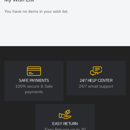
You have no items in your wish list.
SAFE PAYMENTS
24/7 HELP CENTER
100% secure & Safe
24/7 email support
payments
EASY RETURN
Easy Returns up to 30