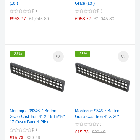
(18")
Grate (18")
0
0
£953.77
£1,045.80
£953.77
£1,045.80
-23%
-23%
Montague 09346-7 Bottom
Montague 9346-7 Bottom
Grate Cast Iron 4" X 19-15/16"
Grate Cast Iron 4" X 20"
17 Cross Bars 4 Ribs
2
0
£15.78
£20.49
£15.78
£20.49