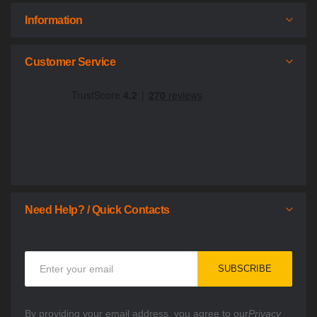
Information
Customer Service
Need Help? / Quick Contacts
Sign
SUBSCRIBE
Up
for
Our
By providing your email address, you agree to our
Privacy