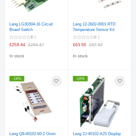
Lang LG30304-16 Circuit
Lang 12-2602-0001 RTD
Board Switch
Temperature Sensor Kit
0
0
£259.44
£284.47
£63.55
£97.93
In stock
In stock
-16%
-10%
Lang Q9-40102-60-2 Oven
Lang 2J-40102-A25 Display