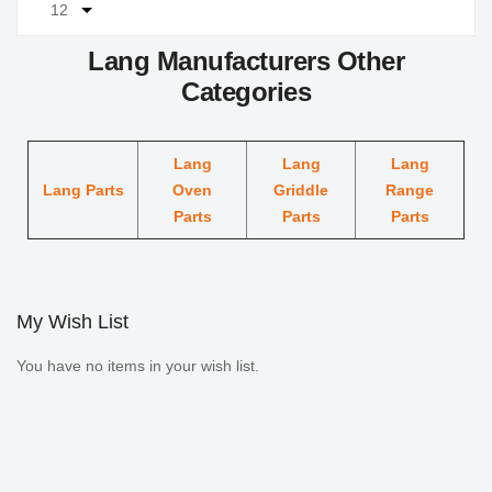
Lang Manufacturers Other
Categories
Lang
Lang
Lang
Lang Parts
Oven
Griddle
Range
Parts
Parts
Parts
My Wish List
You have no items in your wish list.