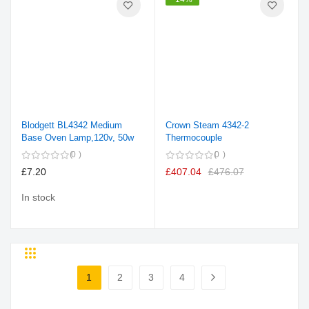
Blodgett BL4342 Medium
Crown Steam 4342-2
Base Oven Lamp,120v, 50w
Thermocouple
0
0
£7.20
£407.04
£476.07
In stock
Grid
List
Page
1
2
3
4
You're currently reading page
Page
Page
Page
Page
Next