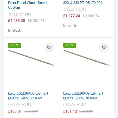
Front Panel Circuit Board
320 X 240 PT DB170-001
Custom
0
0
£1,977.24
£2,206.74
£4,436.39
£5,281.41
In stock
In stock
-35%
-35%
Lang LG11160-08 Element
Lang LG11160-09 Element
Quartz, 240V, 12 00W
Quartz, 208V, 18 00W
0
0
£160.87
£247.87
£181.42
£279.55