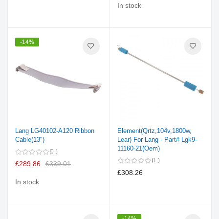
In stock
-14%
Lang LG40102-A120 Ribbon
Element(Qrtz,104v,1800w,
Cable(13")
Lear) For Lang - Part# Lgk9-
11160-21(Oem)
0
0
£289.86
£339.01
£308.26
In stock
-14%