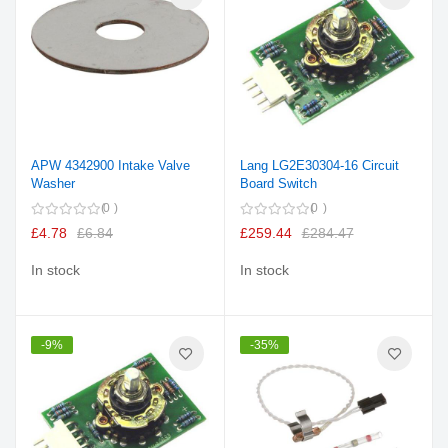
APW 4342900 Intake Valve
Lang LG2E30304-16 Circuit
Washer
Board Switch
0
0
£4.78
£6.84
£259.44
£284.47
In stock
In stock
-9%
-35%