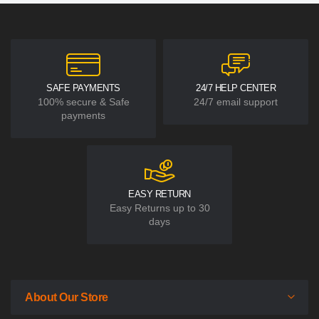
SAFE PAYMENTS
24/7 HELP CENTER
100% secure & Safe
24/7 email support
payments
EASY RETURN
Easy Returns up to 30
days
About Our Store