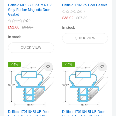
Delfield MCC-606 23" x 60.5"
Delfield 1702035 Door Gasket
Gray Rubber Magnetic Door
0
Gasket
£38.02
£67.89
0
£52.68
£94.07
In stock
In stock
QUICK VIEW
QUICK VIEW
-44%
-44%
Delfield 1701184BLUE Door
Delfield 1701184-BLUE Door