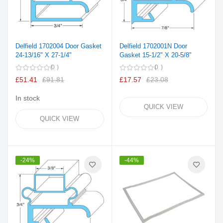
Delfield 1702004 Door Gasket
Delfield 1702001N Door
24-13/16" X 27-1/4"
Gasket 15-1/2" X 20-5/8"
0
0
£51.41
£91.81
£17.57
£23.08
In stock
QUICK VIEW
QUICK VIEW
-24%
-44%