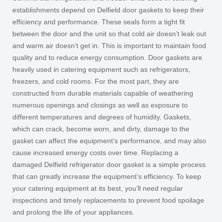
establishments depend on Delfield door gaskets to keep their
efficiency and performance. These seals form a tight fit
between the door and the unit so that cold air doesn’t leak out
and warm air doesn’t get in. This is important to maintain food
quality and to reduce energy consumption. Door gaskets are
heavily used in catering equipment such as refrigerators,
freezers, and cold rooms. For the most part, they are
constructed from durable materials capable of weathering
numerous openings and closings as well as exposure to
different temperatures and degrees of humidity. Gaskets,
which can crack, become worn, and dirty, damage to the
gasket can affect the equipment’s performance, and may also
cause increased energy costs over time. Replacing a
damaged Delfield refrigerator door gasket is a simple process
that can greatly increase the equipment’s efficiency. To keep
your catering equipment at its best, you’ll need regular
inspections and timely replacements to prevent food spoilage
and prolong the life of your appliances.