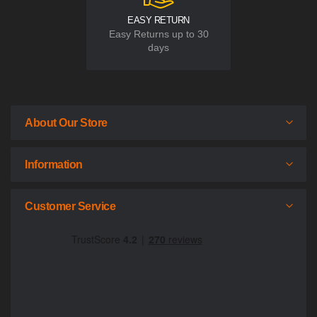
EASY RETURN
Easy Returns up to 30
days
About Our Store
Information
Customer Service