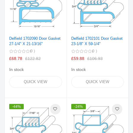
Delfield 1702090 Door Gasket
Delfield 1702101 Door Gasket
27-1/4" X 21-13/16"
23-1/8" X 59-1/4"
0
0
£68.78
£122.82
£59.88
£106.93
In stock
In stock
QUICK VIEW
QUICK VIEW
-44%
-24%