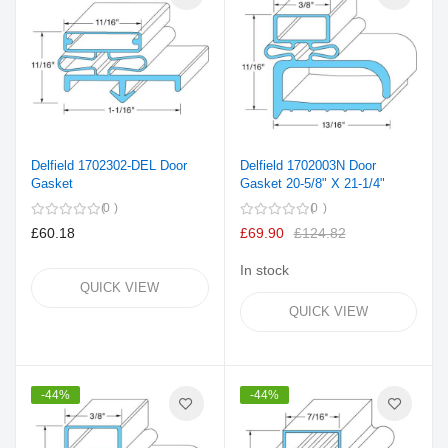
Delfield 1702302-DEL Door
Delfield 1702003N Door
Gasket
Gasket 20-5/8" X 21-1/4"
0
0
£60.18
£69.90
£124.82
In stock
QUICK VIEW
QUICK VIEW
-44%
-44%