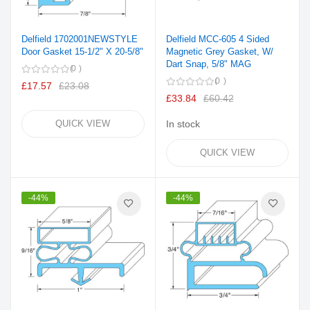
Delfield 1702001NEWSTYLE
Delfield MCC-605 4 Sided
Door Gasket 15-1/2" X 20-5/8"
Magnetic Grey Gasket, W/
Dart Snap, 5/8" MAG
0
0
£17.57
£23.08
£33.84
£60.42
QUICK VIEW
In stock
QUICK VIEW
-44%
-44%