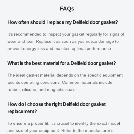
FAQs
How often should I replace my Delfield door gasket?
It's recommended to inspect your gasket regularly for signs of
wear and tear. Replace it as soon as you notice damage to
prevent energy loss and maintain optimal performance.
What is the best material for a Delfield door gasket?
The ideal gasket material depends on the specific equipment
and its operating conditions. Common materials include
rubber, silicone, and magnetic seals.
How do I choose the right Delfield door gasket
replacement?
To ensure a proper fit, it's crucial to identify the exact model
and size of your equipment. Refer to the manufacturer's