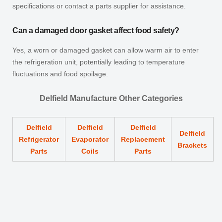
specifications or contact a parts supplier for assistance.
Can a damaged door gasket affect food safety?
Yes, a worn or damaged gasket can allow warm air to enter
the refrigeration unit, potentially leading to temperature
fluctuations and food spoilage.
Delfield Manufacture Other Categories
Delfield
Delfield
Delfield
Delfield
Refrigerator
Evaporator
Replacement
Brackets
Parts
Coils
Parts