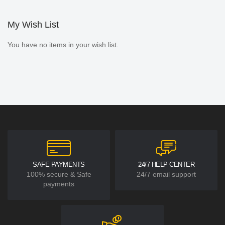
My Wish List
You have no items in your wish list.
SAFE PAYMENTS
24/7 HELP CENTER
100% secure & Safe
24/7 email support
payments