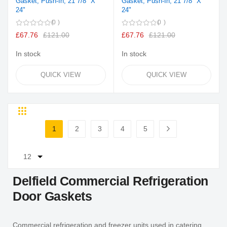
Gasket, Push-In, 21 7/8" X
Gasket, Push-In, 21 7/8" X
24"
24"
0
0
£67.76
£121.00
£67.76
£121.00
In stock
In stock
QUICK VIEW
QUICK VIEW
Grid
List
Page
1
2
3
4
5
You're currently reading page
Page
Page
Page
Page
Page
Next
Delfield Commercial Refrigeration
Door Gaskets
Commercial refrigeration and freezer units used in catering