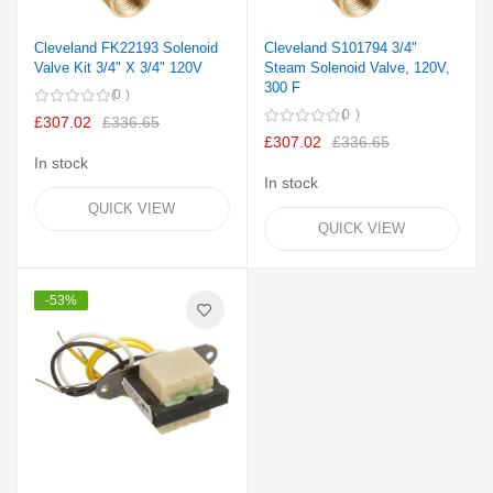
Cleveland FK22193 Solenoid
Cleveland S101794 3/4"
Valve Kit 3/4" X 3/4" 120V
Steam Solenoid Valve, 120V,
300 F
0
0
£307.02
£336.65
£307.02
£336.65
In stock
In stock
QUICK VIEW
QUICK VIEW
-53%