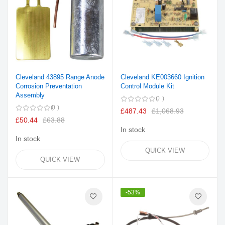
Cleveland 43895 Range Anode
Cleveland KE003660 Ignition
Corrosion Preventation
Control Module Kit
Assembly
0
0
£487.43
£1,068.93
£50.44
£63.88
In stock
In stock
QUICK VIEW
QUICK VIEW
-53%