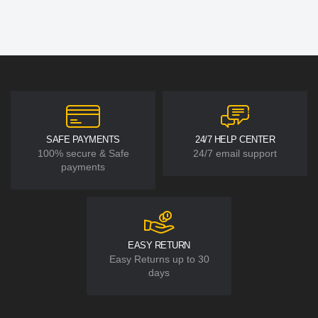
SAFE PAYMENTS
24/7 HELP CENTER
100% secure & Safe
24/7 email support
payments
EASY RETURN
Easy Returns up to 30
days