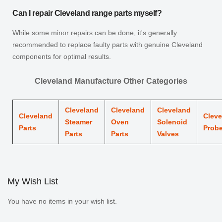
Can I repair Cleveland range parts myself?
While some minor repairs can be done, it's generally
recommended to replace faulty parts with genuine Cleveland
components for optimal results.
Cleveland Manufacture Other Categories
Cleveland
Cleveland
Cleveland
Cleveland
Cleve
Steamer
Oven
Solenoid
Parts
Prob
Parts
Parts
Valves
My Wish List
You have no items in your wish list.