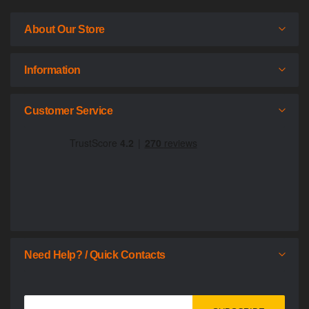
About Our Store
Information
Customer Service
Need Help? / Quick Contacts
Sign