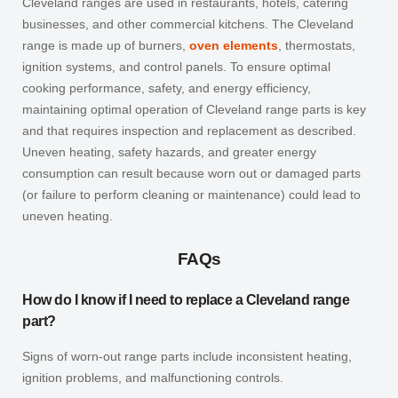
Cleveland ranges are used in restaurants, hotels, catering
businesses, and other commercial kitchens. The Cleveland
range is made up of burners,
oven elements
, thermostats,
ignition systems, and control panels.
To ensure optimal
cooking performance, safety, and energy efficiency,
maintaining optimal operation of Cleveland range parts is key
and that requires inspection and replacement as described.
Uneven heating, safety hazards, and greater energy
consumption can result because worn out or damaged parts
(or failure to perform cleaning or maintenance) could lead to
uneven heating.
FAQs
How do I know if I need to replace a Cleveland range
part?
Signs of worn-out range parts include inconsistent heating,
ignition problems, and malfunctioning controls.