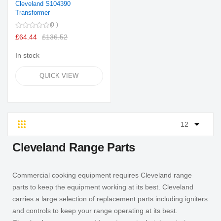
Cleveland S104390
Transformer
0
£64.44
£136.52
In stock
QUICK VIEW
Grid
List
Cleveland Range Parts
Commercial cooking equipment requires Cleveland range
parts to keep the equipment working at its best. Cleveland
carries a large selection of replacement parts including igniters
and controls to keep your range operating at its best.