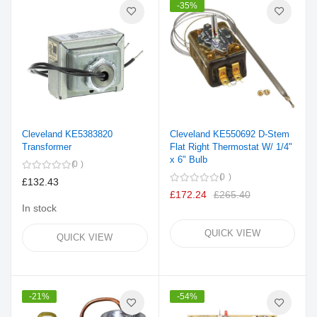
-35%
Cleveland KE5383820
Cleveland KE550692 D-Stem
Transformer
Flat Right Thermostat W/ 1/4"
x 6" Bulb
0
0
£132.43
£172.24
£265.40
In stock
QUICK VIEW
QUICK VIEW
-21%
-54%