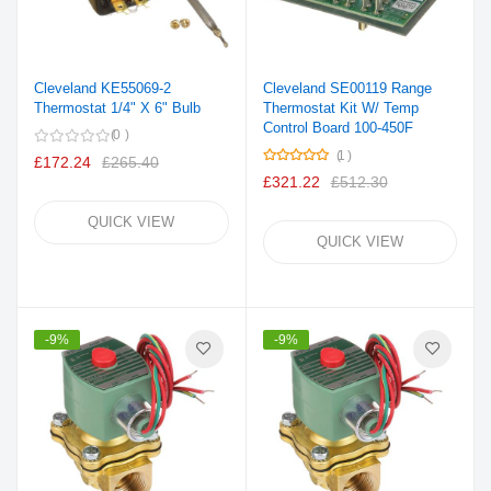
Cleveland KE55069-2
Cleveland SE00119 Range
Thermostat 1/4" X 6" Bulb
Thermostat Kit W/ Temp
Control Board 100-450F
0
Rating:
1
£172.24
£265.40
100%
£321.22
£512.30
QUICK VIEW
QUICK VIEW
-9%
-9%