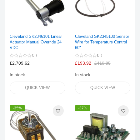
Cleveland SK2346101 Linear
Cleveland SK2345100 Sensor
Actuator Manual Override 24
Wire for Temperature Control
VDC
60"
0
0
£2,709.62
£193.92
£410.85
In stock
In stock
QUICK VIEW
QUICK VIEW
-35%
-37%