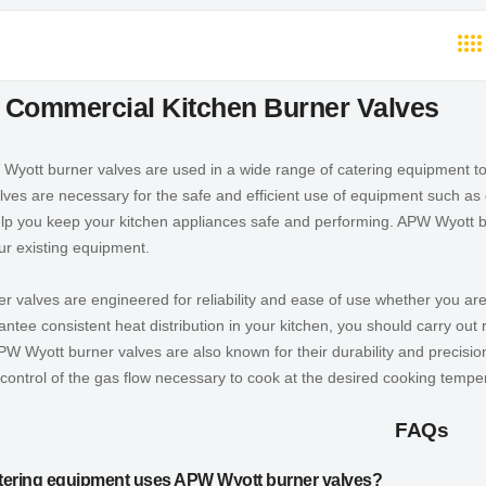
Commercial Kitchen Burner Valves
yott burner valves are used in a wide range of catering equipment to p
ves are necessary for the safe and efficient use of equipment such a
lp you keep your kitchen appliances safe and performing. APW Wyott bu
your existing equipment.
r valves are engineered for reliability and ease of use whether you are 
ntee consistent heat distribution in your kitchen, you should carry out
PW Wyott burner valves are also known for their durability and precision
control of the gas flow necessary to cook at the desired cooking tempe
FAQs
tering equipment uses APW Wyott burner valves?