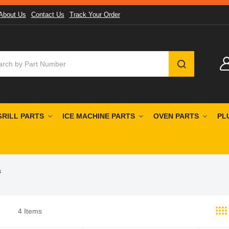
About Us
Contact Us
Track Your Order
SEARCH
GRILL PARTS
ICE MACHINE PARTS
OVEN PARTS
PL
s
4
Items
st