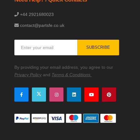
+44 2921680023
contact@partsfe.co.uk
Sign
SUBSCRIBE
Up
for
Our
By providing your email address, you agree to our
Newsletter:
Privacy Policy
and
Terms & Conditions.