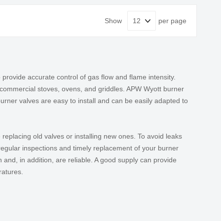
Show
per page
rovide accurate control of gas flow and flame intensity.
s commercial stoves, ovens, and griddles. APW Wyott burner
rner valves are easy to install and can be easily adapted to
replacing old valves or installing new ones. To avoid leaks
 regular inspections and timely replacement of your burner
 and, in addition, are reliable. A good supply can provide
ratures.