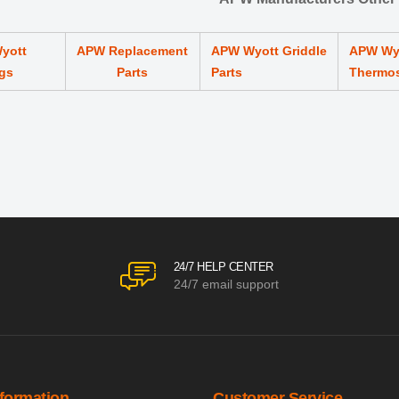
yott
APW Replacement
APW Wyott Griddle
APW Wy
gs
Parts
Parts
Thermo
24/7 HELP CENTER
24/7 email support
nformation
Customer Service