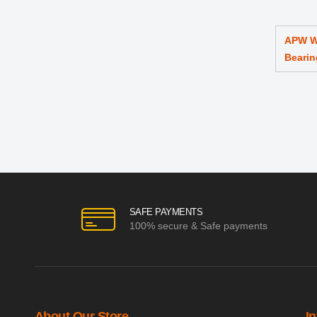
APW W
Bearin
SAFE PAYMENTS
100% secure & Safe payments
About Our Store
I