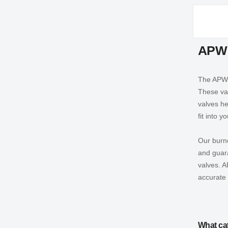
APW 
The APW W
These val
valves he
fit into 
Our burne
and guara
valves. A
accurate 
What ca