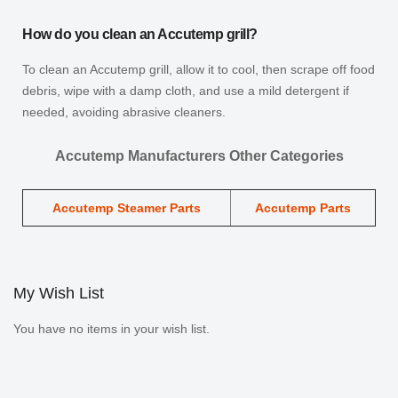
How do you clean an Accutemp grill?
To clean an Accutemp grill, allow it to cool, then scrape off food
debris, wipe with a damp cloth, and use a mild detergent if
needed, avoiding abrasive cleaners.
Accutemp Manufacturers Other Categories
Accutemp Steamer Parts
Accutemp Parts
My Wish List
You have no items in your wish list.