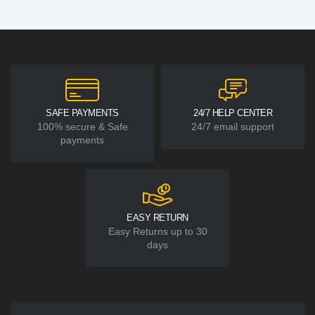
SAFE PAYMENTS
24/7 HELP CENTER
100% secure & Safe
24/7 email support
payments
EASY RETURN
Easy Returns up to 30
days