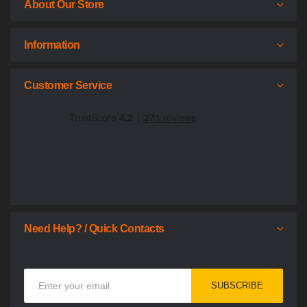
About Our Store
Information
Customer Service
Need Help? / Quick Contacts
Sign
SUBSCRIBE
Up