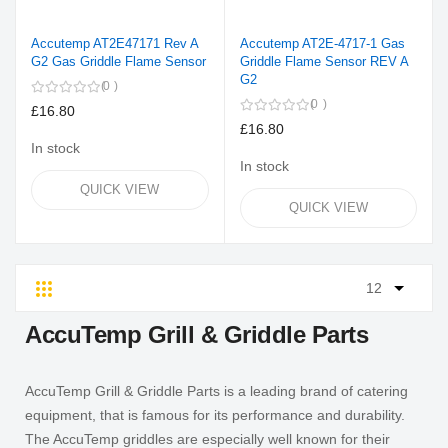
Accutemp AT2E47171 Rev A
Accutemp AT2E-4717-1 Gas
G2 Gas Griddle Flame Sensor
Griddle Flame Sensor REV A
G2
0
0
£16.80
£16.80
In stock
In stock
QUICK VIEW
QUICK VIEW
Grid
List
AccuTemp Grill & Griddle Parts
AccuTemp Grill & Griddle Parts is a leading brand of catering
equipment, that is famous for its performance and durability.
The AccuTemp griddles are especially well known for their