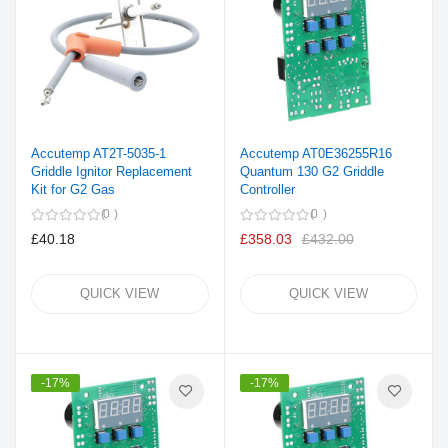
Accutemp AT2T-5035-1
Accutemp AT0E36255R16
Griddle Ignitor Replacement
Quantum 130 G2 Griddle
Kit for G2 Gas
Controller
0
0
£40.18
£358.03
£432.00
QUICK VIEW
QUICK VIEW
-17%
-17%