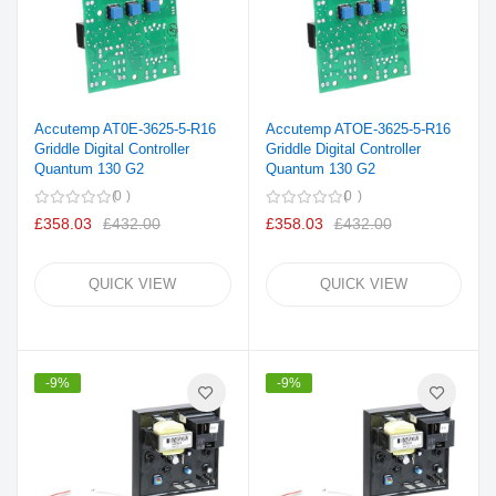
Accutemp AT0E-3625-5-R16
Accutemp ATOE-3625-5-R16
Griddle Digital Controller
Griddle Digital Controller
Quantum 130 G2
Quantum 130 G2
0
0
£358.03
£432.00
£358.03
£432.00
QUICK VIEW
QUICK VIEW
-9%
-9%