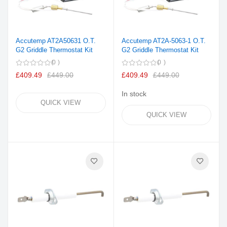
Accutemp AT2A50631 O.T.
Accutemp AT2A-5063-1 O.T.
G2 Griddle Thermostat Kit
G2 Griddle Thermostat Kit
0
0
£409.49
£449.00
£409.49
£449.00
In stock
QUICK VIEW
QUICK VIEW