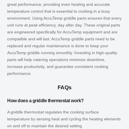
great performance, providing even heating and accurate
temperature control that is essential to cooking in a busy
environment. Using AccuTemp griddle parts ensures that every
unit runs at peak efficiency, day after day. These original parts
are engineered specifically for AccuTemp equipment and are
compatible and will last. AccuTemp griddle parts need to be
replaced and regular maintenance is done to keep your
AccuTemp griddle running smoothly. Investing in high-quality
parts will help catering operations minimize downtime,
increase productivity, and guarantee consistent cooking
performance.
FAQs
How does a griddle thermostat work?
A griddle thermostat regulates the cooking surface
temperature by sensing heat and cycling the heating elements
on and off to maintain the desired setting.