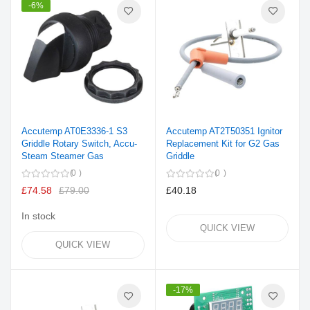
-6%
Accutemp AT0E3336-1 S3
Accutemp AT2T50351 Ignitor
Griddle Rotary Switch, Accu-
Replacement Kit for G2 Gas
Steam Steamer Gas
Griddle
0
0
£74.58
£79.00
£40.18
In stock
QUICK VIEW
QUICK VIEW
-17%