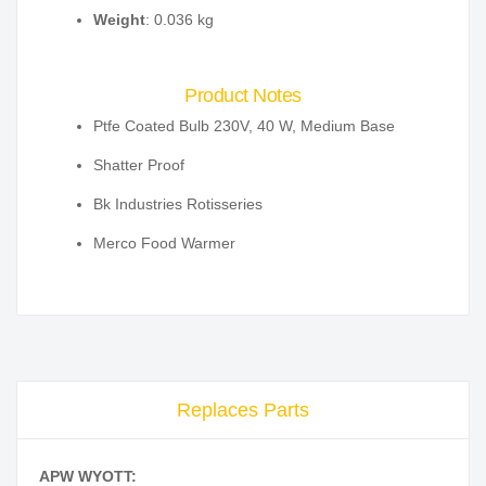
Weight
: 0.036 kg
Product Notes
Ptfe Coated Bulb 230V, 40 W, Medium Base
Shatter Proof
Bk Industries Rotisseries
Merco Food Warmer
Replaces Parts
APW WYOTT: