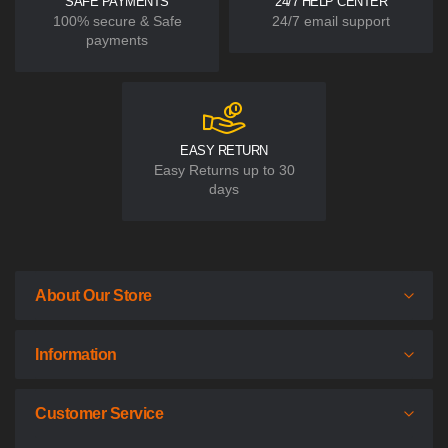
SAFE PAYMENTS
24/7 HELP CENTER
100% secure & Safe
24/7 email support
payments
EASY RETURN
Easy Returns up to 30
days
About Our Store
Information
Customer Service