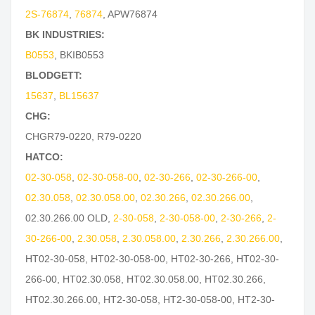
2S-76874
,
76874
,
APW76874
BK INDUSTRIES:
B0553
,
BKIB0553
BLODGETT:
15637
,
BL15637
CHG:
CHGR79-0220
,
R79-0220
HATCO:
02-30-058
,
02-30-058-00
,
02-30-266
,
02-30-266-00
,
02.30.058
,
02.30.058.00
,
02.30.266
,
02.30.266.00
,
02.30.266.00 OLD
,
2-30-058
,
2-30-058-00
,
2-30-266
,
2-
30-266-00
,
2.30.058
,
2.30.058.00
,
2.30.266
,
2.30.266.00
,
HT02-30-058
,
HT02-30-058-00
,
HT02-30-266
,
HT02-30-
266-00
,
HT02.30.058
,
HT02.30.058.00
,
HT02.30.266
,
HT02.30.266.00
,
HT2-30-058
,
HT2-30-058-00
,
HT2-30-