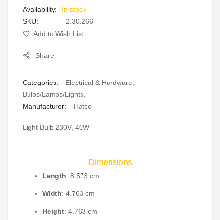
In stock
gallery
SKU
2.30.266
Add to Wish List
Share
Categories:
Electrical & Hardware
,
Bulbs/Lamps/Lights
,
Manufacturer:
Hatco
Light Bulb 230V, 40W
Dimensions
Length
: 8.573 cm
Width
: 4.763 cm
Height
: 4.763 cm