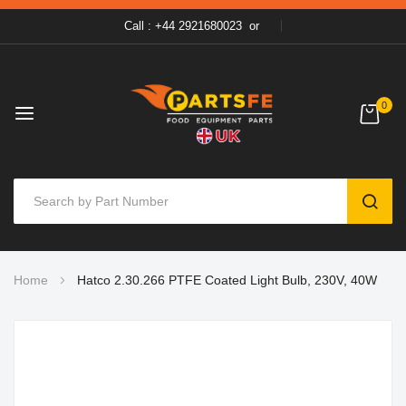
Call : +44 2921680023
or
0
SEAR
Skip
Home
Hatco 2.30.266 PTFE Coated Light Bulb, 230V, 40W
to
Content
Skip
to
the