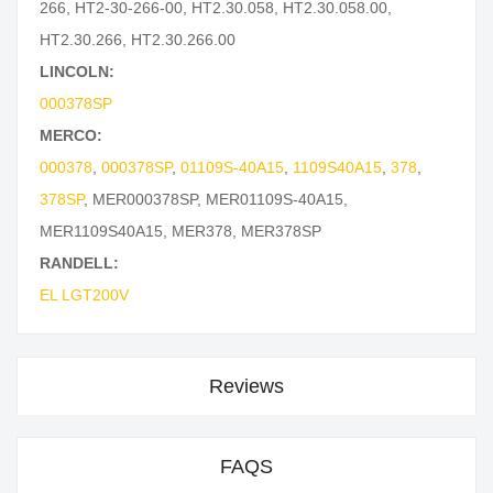
266
,
HT2-30-266-00
,
HT2.30.058
,
HT2.30.058.00
,
HT2.30.266
,
HT2.30.266.00
LINCOLN:
000378SP
MERCO:
000378
,
000378SP
,
01109S-40A15
,
1109S40A15
,
378
,
378SP
,
MER000378SP
,
MER01109S-40A15
,
MER1109S40A15
,
MER378
,
MER378SP
RANDELL:
EL LGT200V
Reviews
FAQS