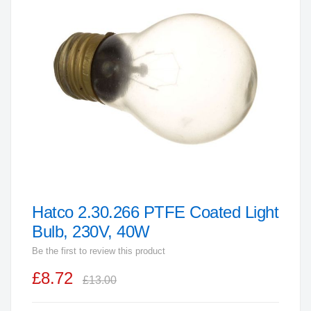
end
of
the
images
gallery
Hatco 2.30.266 PTFE Coated Light
Skip
to
Bulb, 230V, 40W
the
Be the first to review this product
beginning
£8.72
of
£13.00
the
images