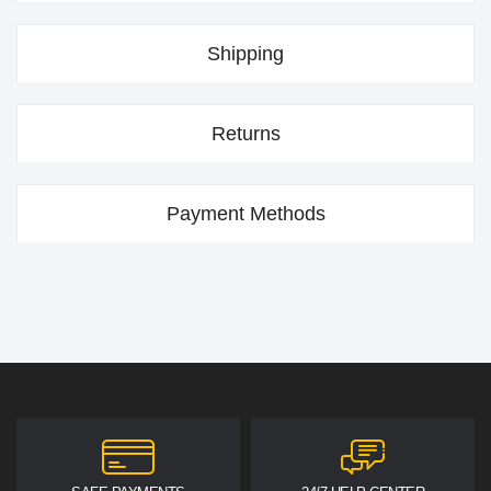
Shipping
Returns
Payment Methods