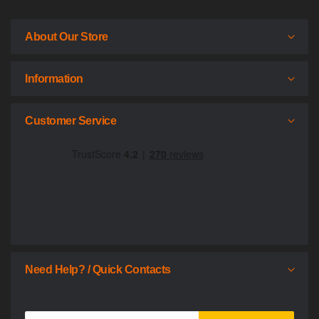
About Our Store
Information
Customer Service
Need Help? / Quick Contacts