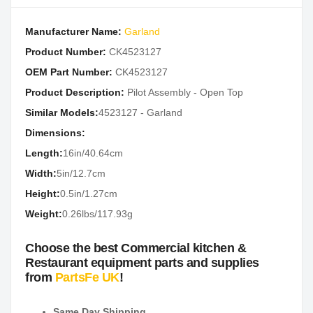
Manufacturer Name:
Garland
Product Number:
CK4523127
OEM Part Number:
CK4523127
Product Description:
Pilot Assembly - Open Top
Similar Models:
4523127 - Garland
Dimensions:
Length:
16in/40.64cm
Width:
5in/12.7cm
Height:
0.5in/1.27cm
Weight:
0.26lbs/117.93g
Choose the best Commercial kitchen &
Restaurant equipment parts and supplies
from
PartsFe UK
!
Same Day Shipping