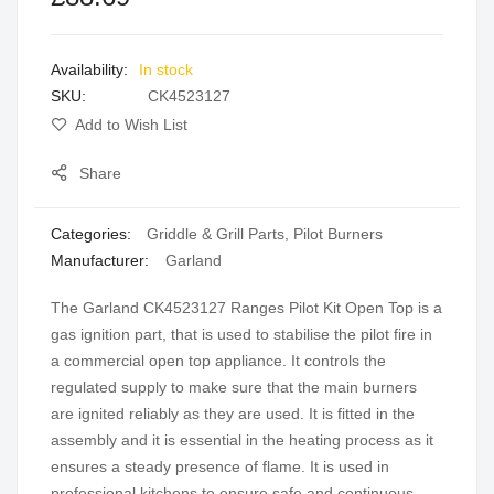
images
gallery
In stock
SKU
CK4523127
Add to Wish List
Share
Categories:
Griddle & Grill Parts
,
Pilot Burners
Manufacturer:
Garland
The Garland CK4523127 Ranges Pilot Kit Open Top is a
gas ignition part, that is used to stabilise the pilot fire in
a commercial open top appliance. It controls the
regulated supply to make sure that the main burners
are ignited reliably as they are used. It is fitted in the
assembly and it is essential in the heating process as it
ensures a steady presence of flame. It is used in
professional kitchens to ensure safe and continuous