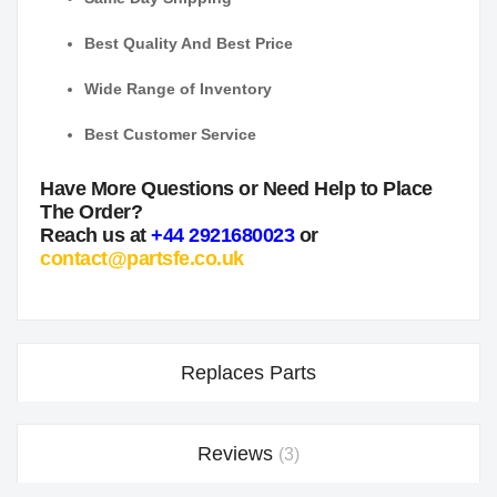
Best Quality And Best Price
Wide Range of Inventory
Best Customer Service
Have More Questions or Need Help to Place
The Order?
Reach us at
+44 2921680023
or
contact@partsfe.co.uk
Replaces Parts
Reviews
3