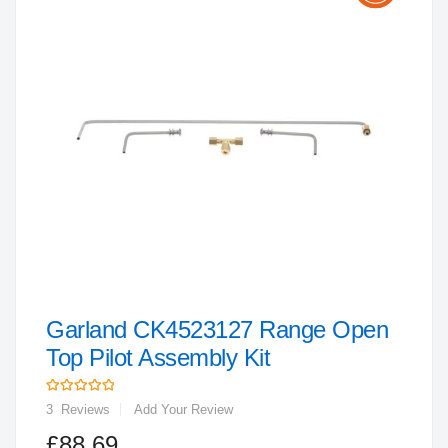
the
end
of
the
images
gallery
Garland CK4523127 Range Open
Skip
to
Top Pilot Assembly Kit
the
Rating:
beginning
3
Reviews
Add Your Review
of
£88.69
the