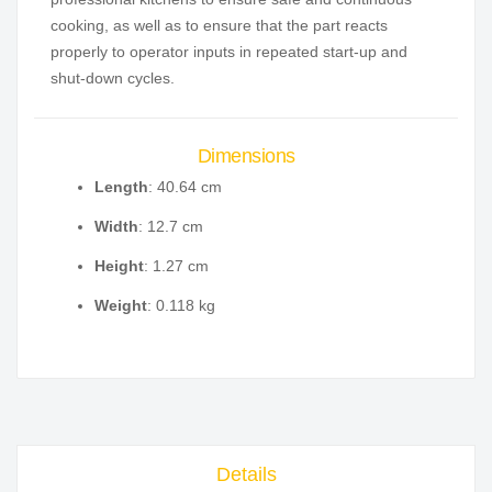
cooking, as well as to ensure that the part reacts
properly to operator inputs in repeated start-up and
shut-down cycles.
Dimensions
Length
: 40.64 cm
Width
: 12.7 cm
Height
: 1.27 cm
Weight
: 0.118 kg
Details