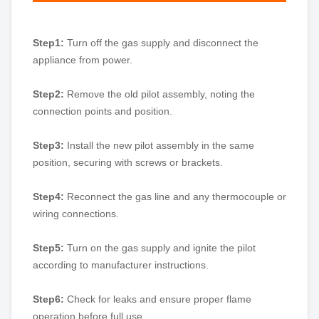
Step1:
Turn off the gas supply and disconnect the
appliance from power.
Step2:
Remove the old pilot assembly, noting the
connection points and position.
Step3:
Install the new pilot assembly in the same
position, securing with screws or brackets.
Step4:
Reconnect the gas line and any thermocouple or
wiring connections.
Step5:
Turn on the gas supply and ignite the pilot
according to manufacturer instructions.
Step6:
Check for leaks and ensure proper flame
operation before full use.