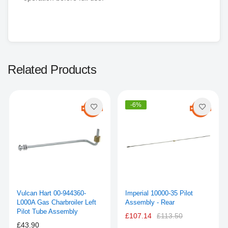
Related Products
-6%
Vulcan Hart 00-944360-
Imperial 10000-35 Pilot
L000A Gas Charbroiler Left
Assembly - Rear
Pilot Tube Assembly
£107.14
£113.50
£43.90