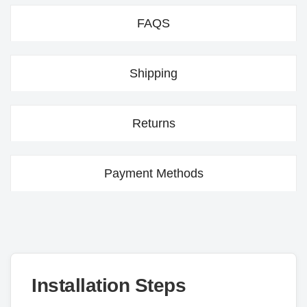
FAQS
Shipping
Returns
Payment Methods
Installation Steps