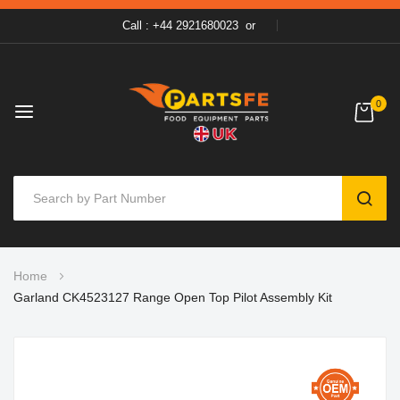
Call : +44 2921680023
or
0
SEAR
Skip
Home
to
Garland CK4523127 Range Open Top Pilot Assembly Kit
Content
Skip
to