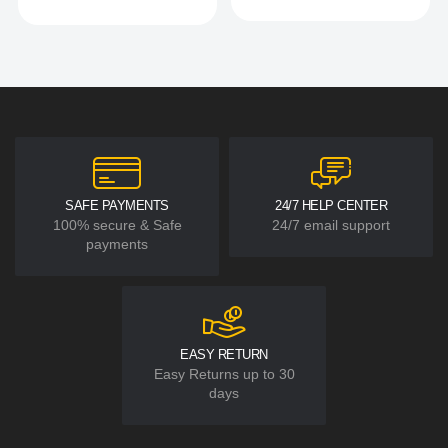
SAFE PAYMENTS
24/7 HELP CENTER
100% secure & Safe
24/7 email support
payments
EASY RETURN
Easy Returns up to 30
days