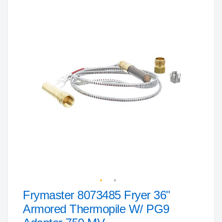
to
the
end
of
the
images
gallery
Frymaster 8073485 Fryer 36"
Skip
to
Armored Thermopile W/ PG9
the