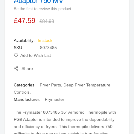
Adaptor 750 MV
beginning
Be the first to review this product
of
the
£47.59
£84.98
images
gallery
In stock
SKU
8073485
Add to Wish List
Share
Categories:
Fryer Parts
,
Deep Fryer Temperature
Controls
,
Manufacturer:
Frymaster
The Frymaster 8073485 36” Armored Thermopile with
PG9 Adaptor is intended to improve the dependability
and efficiency of fryers. This thermopile delivers 750
millivolts to drive gas valves, which in turn function