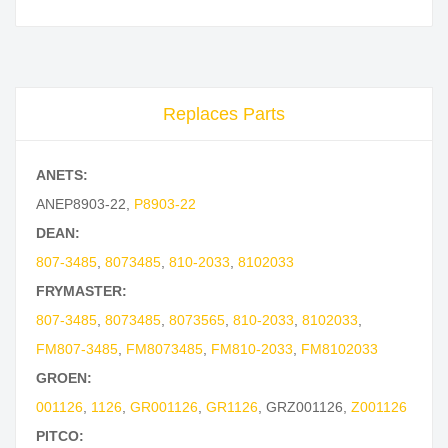
Replaces Parts
ANETS:
ANEP8903-22
,
P8903-22
DEAN:
807-3485
,
8073485
,
810-2033
,
8102033
FRYMASTER:
807-3485
,
8073485
,
8073565
,
810-2033
,
8102033
,
FM807-3485
,
FM8073485
,
FM810-2033
,
FM8102033
GROEN:
001126
,
1126
,
GR001126
,
GR1126
,
GRZ001126
,
Z001126
PITCO: