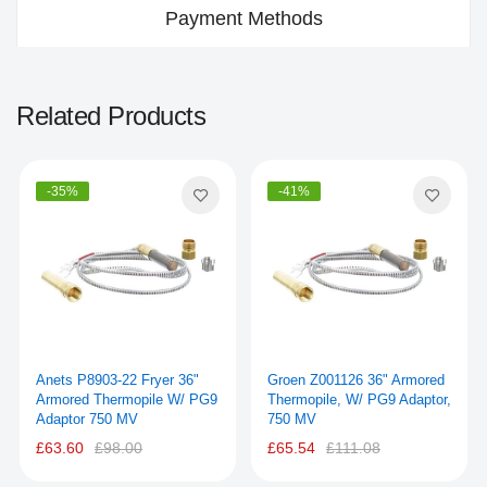
Payment Methods
Related Products
-35%
-41%
Anets P8903-22 Fryer 36"
Groen Z001126 36" Armored
Armored Thermopile W/ PG9
Thermopile, W/ PG9 Adaptor,
Adaptor 750 MV
750 MV
£63.60
£98.00
£65.54
£111.08