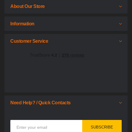
About Our Store
Information
Customer Service
Need Help? / Quick Contacts
Sign
SUBSCRIBE
Up