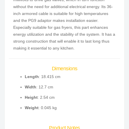
without the need for additional electrical energy. Its 36-
inch armored cable is suitable for high temperatures
and the PG9 adaptor makes installation easier.
Especially suitable for gas fryers, this part enhances
energy utilization and the stability of the system. It has a
strong construction that will enable it to last long thus
making it essential to any kitchen.
Dimensions
Length
: 18.415 cm
Width
: 12.7 cm
Height
: 2.54 cm
Weight
: 0.045 kg
Product Notes