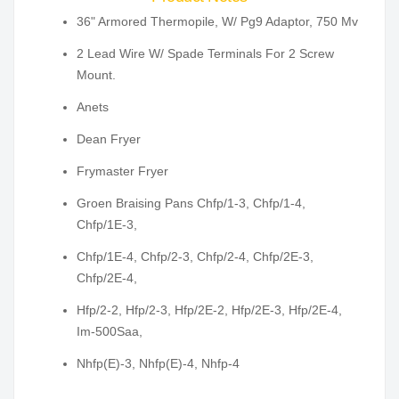
36" Armored Thermopile, W/ Pg9 Adaptor, 750 Mv
2 Lead Wire W/ Spade Terminals For 2 Screw
Mount.
Anets
Dean Fryer
Frymaster Fryer
Groen Braising Pans Chfp/1-3, Chfp/1-4,
Chfp/1E-3,
Chfp/1E-4, Chfp/2-3, Chfp/2-4, Chfp/2E-3,
Chfp/2E-4,
Hfp/2-2, Hfp/2-3, Hfp/2E-2, Hfp/2E-3, Hfp/2E-4,
Im-500Saa,
Nhfp(E)-3, Nhfp(E)-4, Nhfp-4