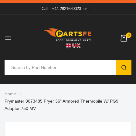
Call : +44 2921680023
or
0
SEAR
Skip
Home
to
Frymaster 8073485 Fryer 36" Armored Thermopile W/ PG9
Content
Adaptor 750 MV
Skip