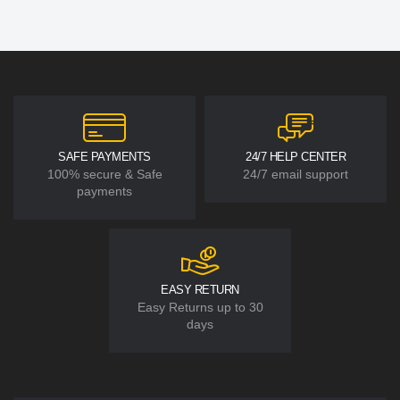
SAFE PAYMENTS
24/7 HELP CENTER
100% secure & Safe
24/7 email support
payments
EASY RETURN
Easy Returns up to 30
days