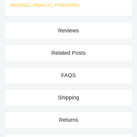
60125501
,
P8903-22
,
PT60125501
Reviews
Related Posts
FAQS
Shipping
Returns