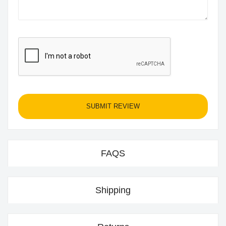
SUBMIT REVIEW
FAQS
Shipping