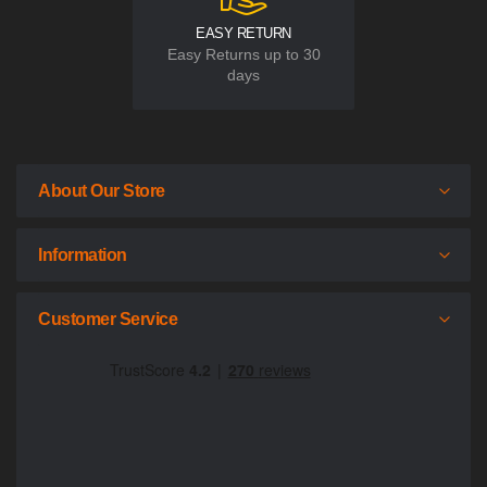
EASY RETURN
Easy Returns up to 30
days
About Our Store
Information
Customer Service