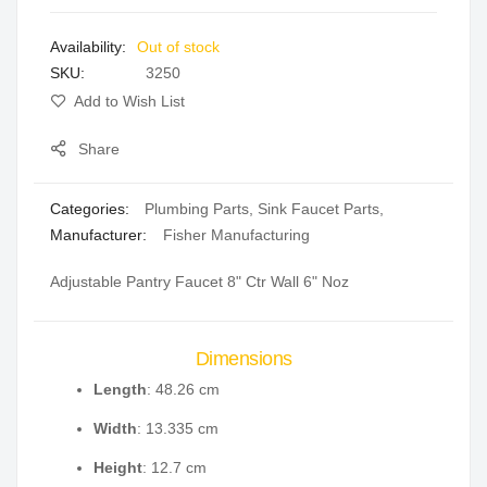
images
Out of stock
gallery
SKU
3250
Add to Wish List
Share
Categories:
Plumbing Parts
,
Sink Faucet Parts
,
Manufacturer:
Fisher Manufacturing
Adjustable Pantry Faucet 8" Ctr Wall 6" Noz
Dimensions
Length
: 48.26 cm
Width
: 13.335 cm
Height
: 12.7 cm