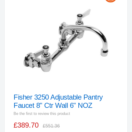
the
end
of
the
images
gallery
Fisher 3250 Adjustable Pantry
Skip
to
Faucet 8" Ctr Wall 6" NOZ
the
Be the first to review this product
beginning
£389.70
of
£551.36
the