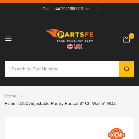
Call : +44 2921680023
or
0
SEAR
Skip
Home
to
Fisher 3250 Adjustable Pantry Faucet 8" Ctr Wall 6" NOZ
Content
Skip
to