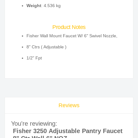
Weight
: 4.536 kg
Product Notes
Fisher Wall Mount Faucet W/ 6" Swivel Nozzle,
8" Ctrs ( Adjustable )
1/2" Fpt
Reviews
You're reviewing:
Fisher 3250 Adjustable Pantry Faucet