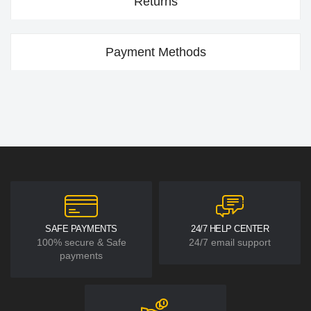
Returns
Payment Methods
SAFE PAYMENTS
24/7 HELP CENTER
100% secure & Safe
24/7 email support
payments