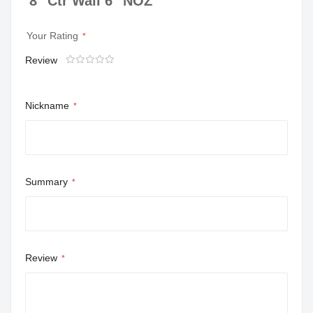
8" Ctr Wall 6" NOZ
Your Rating
Review
1
2
3
4
5
star
stars
stars
stars
stars
Nickname
Summary
Review