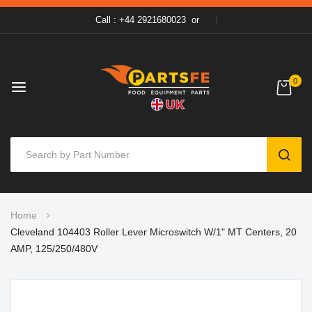
Call : +44 2921680023
or
0
SEAR
Skip
Home
to
Cleveland 104403 Roller Lever Microswitch W/1" MT Centers, 20
Content
AMP, 125/250/480V
Skip