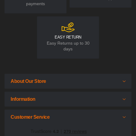
payments
EASY RETURN
Easy Returns up to 30
days
About Our Store
Information
Customer Service