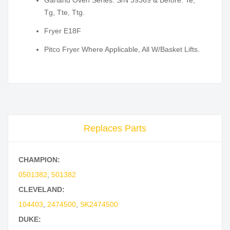
Garland Oven Series: S/N 39369 & Before: Te,
Tg, Tte, Ttg.
Fryer E18F
Pitco Fryer Where Applicable, All W/Basket Lifts.
Replaces Parts
CHAMPION:
0501382
,
501382
CLEVELAND:
104403
,
2474500
,
SK2474500
DUKE: