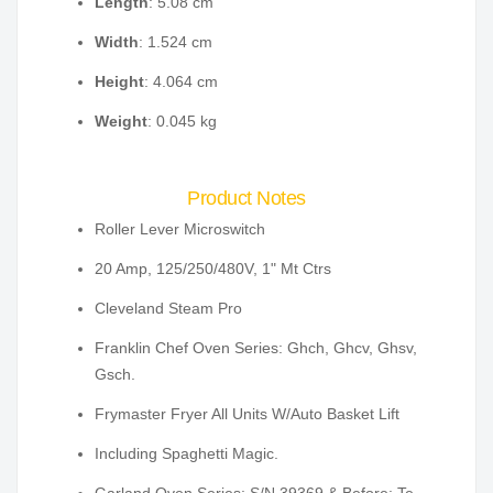
Length
: 5.08 cm
Width
: 1.524 cm
Height
: 4.064 cm
Weight
: 0.045 kg
Product Notes
Roller Lever Microswitch
20 Amp, 125/250/480V, 1" Mt Ctrs
Cleveland Steam Pro
Franklin Chef Oven Series: Ghch, Ghcv, Ghsv,
Gsch.
Frymaster Fryer All Units W/Auto Basket Lift
Including Spaghetti Magic.