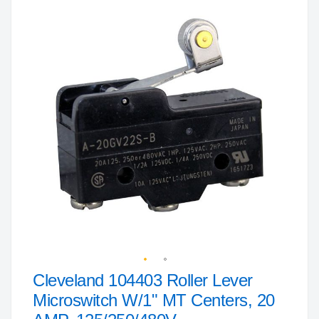
to
the
end
of
the
images
gallery
Cleveland 104403 Roller Lever
Skip
to
Microswitch W/1" MT Centers, 20
the