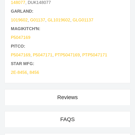
148077
,
DUK148077
GARLAND:
1019602
,
G01137
,
GL1019602
,
GLG01137
MAGIKITCH'N:
P5047169
PITCO:
P5047169
,
P5047171
,
PTP5047169
,
PTP5047171
STAR MFG:
2E-8456
,
8456
Reviews
FAQS