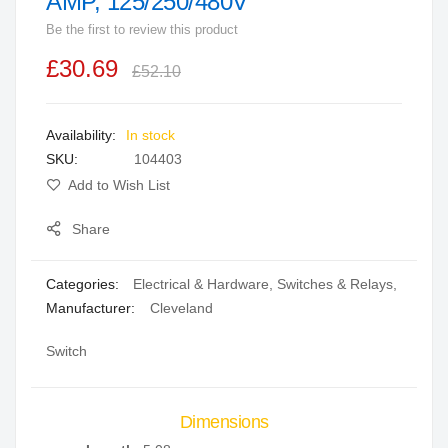
AMP, 125/250/480V
beginning
Be the first to review this product
of
the
£30.69
£52.10
images
gallery
In stock
SKU
104403
Add to Wish List
Share
Categories:
Electrical & Hardware
,
Switches & Relays
,
Manufacturer:
Cleveland
Switch
Dimensions