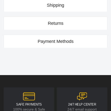
Shipping
Returns
Payment Methods
SAFE PAYMENTS
24/7 HELP CENTER
100% secure & Safe
24/7 email support