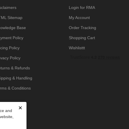
sclaimers
Login for RMA
ML Sitemap
My Account
owledge Base
Order Tracking
yment Policy
Shopping Cart
icing Policy
Wishlisttt
ivacy Policy
turns & Refunds
ipping & Handling
rms & Conditions
✕
nce and
website,