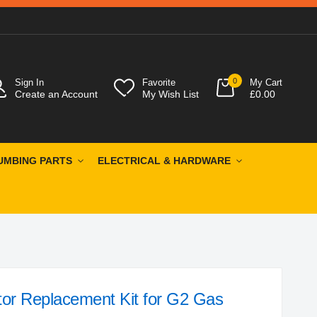
0
Sign In
Favorite
My Cart
Create an Account
My Wish List
£0.00
UMBING PARTS
ELECTRICAL & HARDWARE
or Replacement Kit for G2 Gas