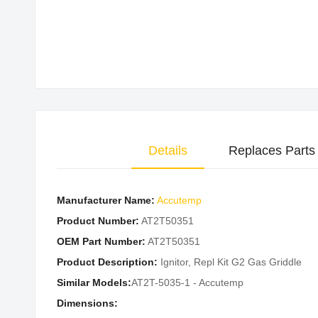
Skip
to
the
beginning
of
the
images
Details
Replaces Parts
gallery
Manufacturer Name:
Accutemp
Product Number:
AT2T50351
OEM Part Number:
AT2T50351
Product Description:
Ignitor, Repl Kit G2 Gas Griddle
Similar Models:
AT2T-5035-1 - Accutemp
Dimensions: