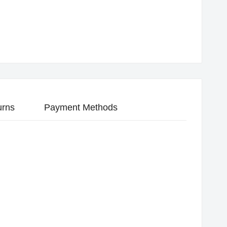
urns
Payment Methods