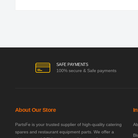
SAFE PAYMENTS
100% secure & Safe payments
About Our Store
I
PartsFe is your trusted supplier of high-quality catering
Ab
spares and restaurant equipment parts. We offer a
Bl