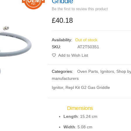
Griddle
Be the first to review this product
£40.18
Out of stock
SKU
AT2T50351
Add to Wish List
Categories:
Oven Parts
,
Ignitors
,
Shop b
manufacturers
Ignitor, Repl Kit G2 Gas Griddle
Dimensions
Length
: 15.24 cm
Width
: 5.08 cm