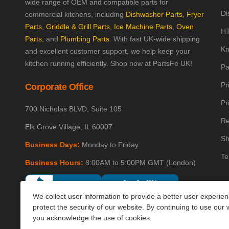
wide range of OEM and compatible parts for
Di
commercial kitchens, including
Dishwasher Parts
,
Fryer
Parts
,
Griddle & Grill Parts
,
Ice Machine Parts
,
Oven
HT
Parts
, and
Plumbing Parts
. With fast UK-wide shipping
Kn
and excellent customer support, we help keep your
kitchen running efficiently. Shop now at PartsFe UK!
Pa
Pr
Corporate Office
Pr
700 Nicholas BLVD, Suite 105
Re
Elk Grove Village, IL 60007
Sh
Business Days:
Monday to Friday
Te
Business Hours:
8:00AM to 5:00PM GMT (London)
We collect user information to provide a better user experie
protect the security of our website. By continuing to use our 
you acknowledge the use of cookies.