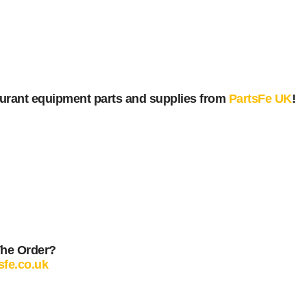
urant equipment parts and supplies from
PartsFe UK
!
The Order?
sfe.co.uk