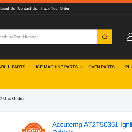
About Us
Contact Us
Track Your Order
SEARCH
GRILL PARTS
ICE MACHINE PARTS
OVEN PARTS
PL
2 Gas Griddle
Accutemp AT2T50351 Ignit