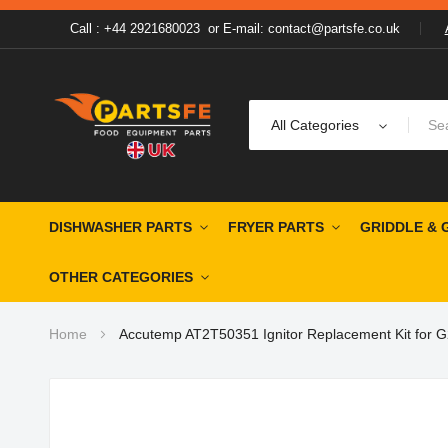
Call : +44 2921680023
or
E-mail: contact@partsfe.co.uk
All Categories
DISHWASHER PARTS
FRYER PARTS
GRIDDLE & 
OTHER CATEGORIES
Home
Accutemp AT2T50351 Ignitor Replacement Kit for G
Skip
to