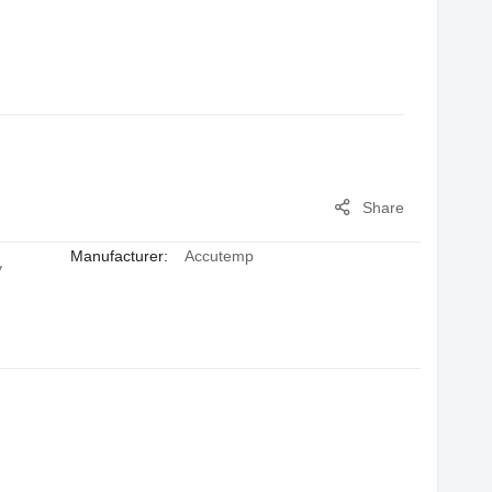
Share
Manufacturer:
Accutemp
y