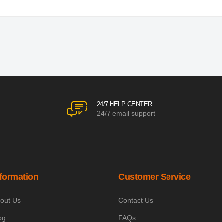
24/7 HELP CENTER
24/7 email support
nformation
Customer Service
out Us
Contact Us
og
FAQs