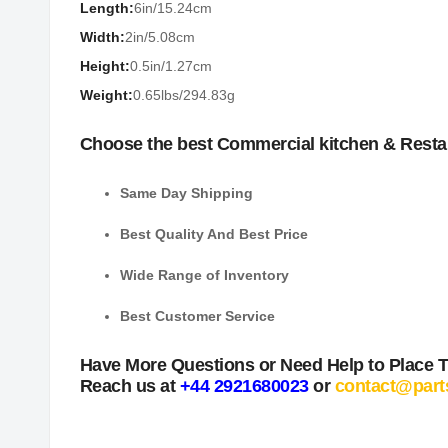
Length:
6in/15.24cm
Width:
2in/5.08cm
Height:
0.5in/1.27cm
Weight:
0.65lbs/294.83g
Choose the best Commercial kitchen & Resta
Same Day Shipping
Best Quality And Best Price
Wide Range of Inventory
Best Customer Service
Have More Questions or Need Help to Place 
Reach us at
+44 2921680023
or
contact@part