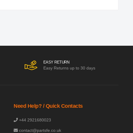
EASY RETURN
Easy Returns up to 30 days
Need Help? / Quick Contacts
+44 2921680023
contact@partsfe.co.uk