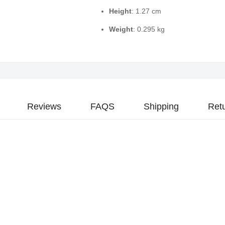
Height
: 1.27 cm
Weight
: 0.295 kg
Reviews
FAQS
Shipping
Ret